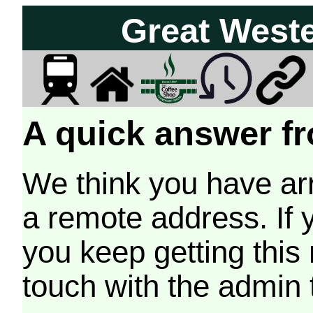
Great West
A quick answer fr
We think you have arr
a remote address. If 
you keep getting this
touch with the admin