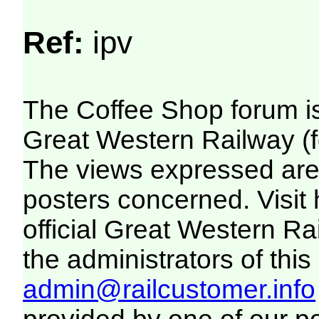
Ref:
ipv
The Coffee Shop forum i
Great Western Railway (f
The views expressed are 
posters concerned. Visit
official Great Western R
the administrators of this 
admin@railcustomer.info