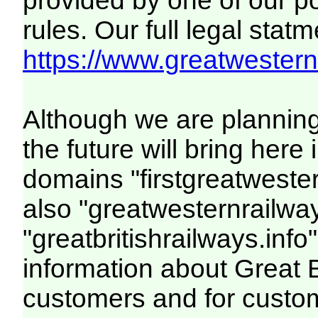
provided by one of our p
rules. Our full legal statm
https://www.greatwesternr
Although we are plannin
the future will bring her
domains "firstgreatwester
also "greatwesternrailway
"greatbritishrailways.info"
information about Great 
customers and for custo