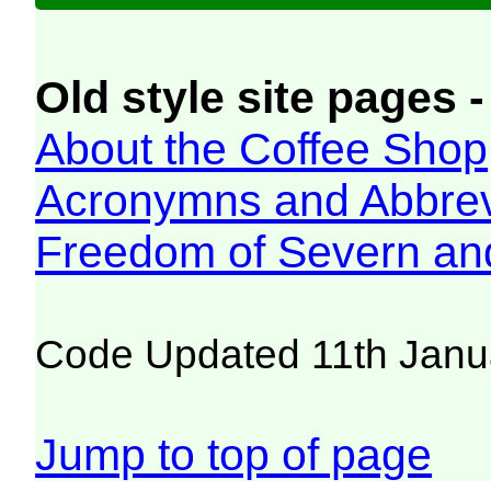
Old style site pages -
About the Coffee Shop
Acronymns and Abbrev
Freedom of Severn an
Code Updated 11th Janu
Jump to top of page