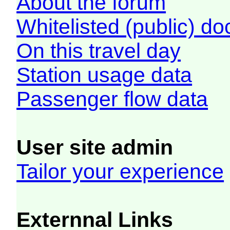
About the forum
Whitelisted (public) d
On this travel day
Station usage data
Passenger flow data
User site admin
Tailor your experience
Externnal Links