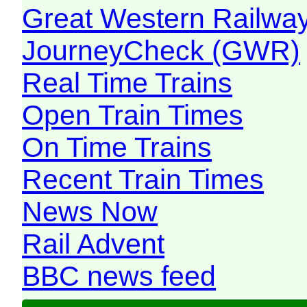
Great Western Railw
JourneyCheck (GWR)
Real Time Trains
Open Train Times
On Time Trains
Recent Train Times
News Now
Rail Advent
BBC news feed