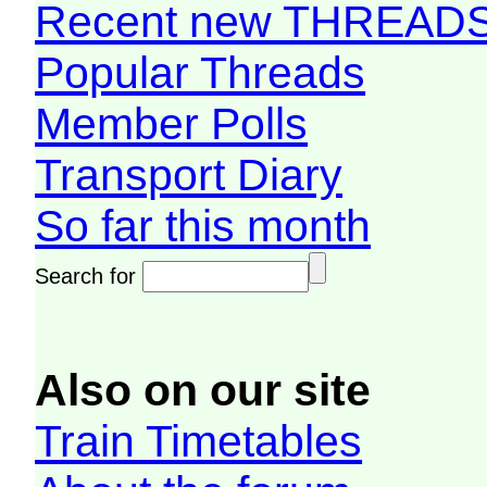
Recent new THREAD
Popular Threads
Member Polls
Transport Diary
So far this month
Search for
Also on our site
Train Timetables