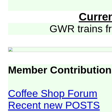
Curre
GWR trains 
Member Contribution
Coffee Shop Forum
Recent new POSTS