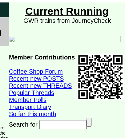
Current Running
GWR trains from JourneyCheck
Member Contributions
Coffee Shop Forum
Recent new POSTS
Recent new THREADS
Popular Threads
Member Polls
Transport Diary
So far this month
Search for
the