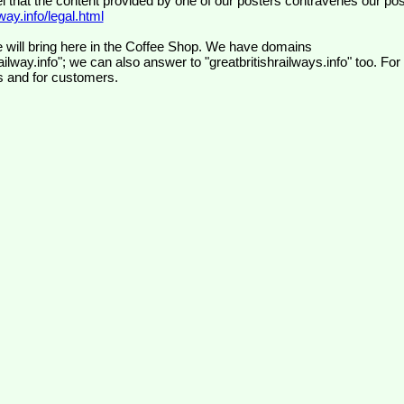
el that the content provided by one of our posters contravenes our pos
ay.info/legal.html
 will bring here in the Coffee Shop. We have domains
ilway.info"; we can also answer to "greatbritishrailways.info" too. For
s and for customers.