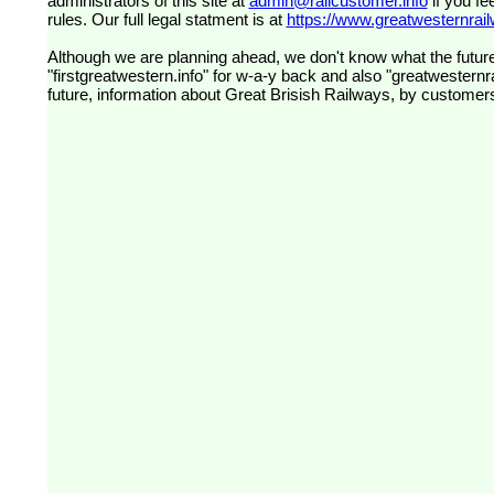
administrators of this site at
admin@railcustomer.info
if you fe
rules. Our full legal statment is at
https://www.greatwesternrailw
Although we are planning ahead, we don't know what the future
"firstgreatwestern.info" for w-a-y back and also "greatwesternra
future, information about Great Brisish Railways, by customer