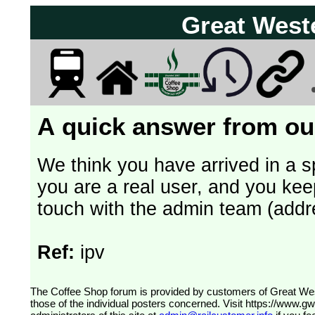
Great West
A quick answer from our
We think you have arrived in a s
you are a real user, and you kee
touch with the admin team (addr
Ref:
ipv
The Coffee Shop forum is provided by customers of Great Western Railway (formerly First Great Western). The views expressed are
those of the individual posters concerned. Visit
https://www.g