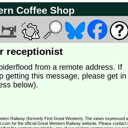
ern Coffee Shop
 receptionist
piderflood from a remote address. If
p getting this message, please get in
ess below).
wr.com
for the official Great Western Railway website. Please contact 