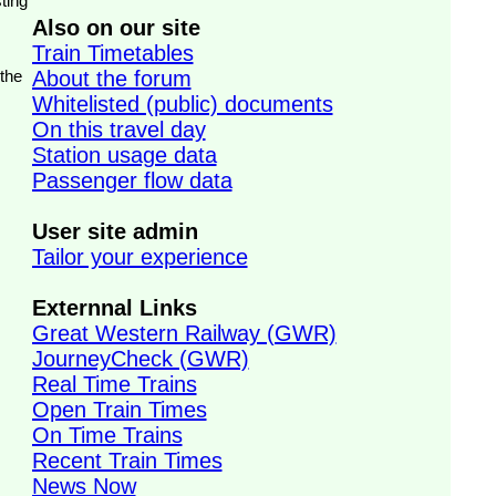
ting
Also on our site
Train Timetables
 the
About the forum
Whitelisted (public) documents
On this travel day
Station usage data
Passenger flow data
User site admin
Tailor your experience
Externnal Links
Great Western Railway (GWR)
JourneyCheck (GWR)
Real Time Trains
Open Train Times
On Time Trains
Recent Train Times
News Now