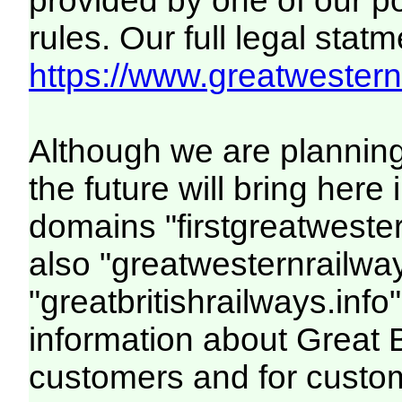
provided by one of our p
rules. Our full legal statm
https://www.greatwesternr
Although we are plannin
the future will bring her
domains "firstgreatwester
also "greatwesternrailway
"greatbritishrailways.info"
information about Great 
customers and for custo