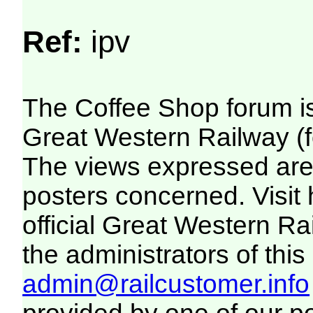
Ref:
ipv
The Coffee Shop forum i
Great Western Railway (f
The views expressed are 
posters concerned. Visit
official Great Western R
the administrators of this 
admin@railcustomer.info