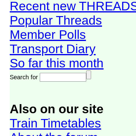
Recent new THREAD
Popular Threads
Member Polls
Transport Diary
So far this month
Search for
Also on our site
Train Timetables