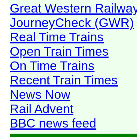
Great Western Railw
JourneyCheck (GWR)
Real Time Trains
Open Train Times
On Time Trains
Recent Train Times
News Now
Rail Advent
BBC news feed