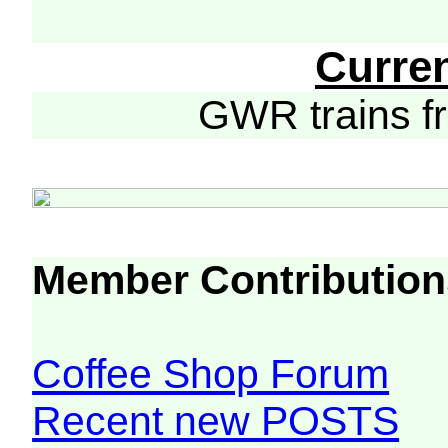
Curre
GWR trains 
Member Contribution
Coffee Shop Forum
Recent new POSTS