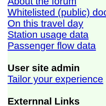
About the forum
Whitelisted (public) d
On this travel day
Station usage data
Passenger flow data
User site admin
Tailor your experience
Externnal Links