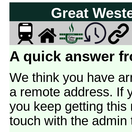
Great West
A quick answer fr
We think you have arr
a remote address. If 
you keep getting this
touch with the admin