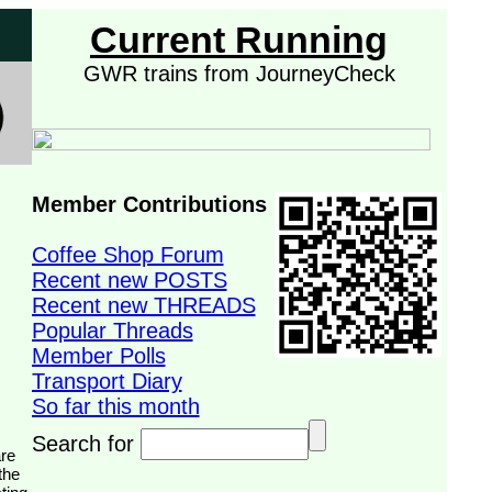
Current Running
GWR trains from JourneyCheck
Member Contributions
Coffee Shop Forum
Recent new POSTS
Recent new THREADS
Popular Threads
Member Polls
Transport Diary
So far this month
Search for
the