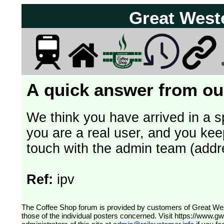
Great West
A quick answer from our
We think you have arrived in a s
you are a real user, and you kee
touch with the admin team (addr
Ref:
ipv
The Coffee Shop forum is provided by customers of Great Western Railway (formerly First Great Western). The views expressed are
those of the individual posters concerned. Visit
https://www.g