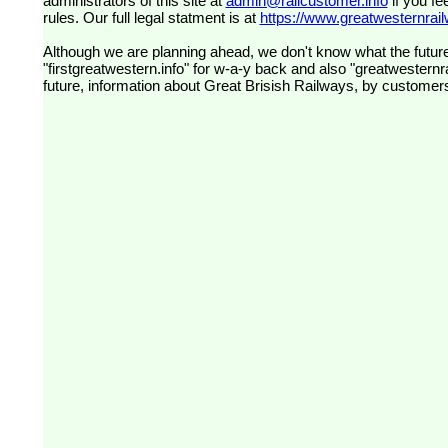
administrators of this site at
admin@railcustomer.info
if you fe
rules. Our full legal statment is at
https://www.greatwesternrailw
Although we are planning ahead, we don't know what the future
"firstgreatwestern.info" for w-a-y back and also "greatwesternra
future, information about Great Brisish Railways, by customer