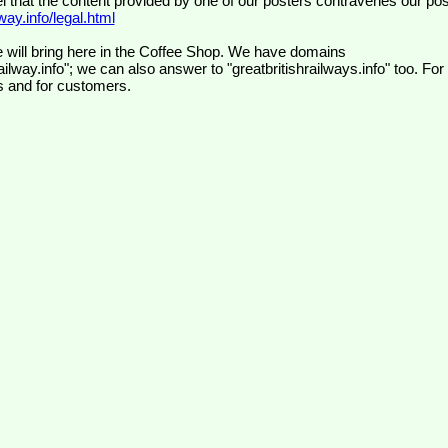
el that the content provided by one of our posters contravenes our pos
ay.info/legal.html
 will bring here in the Coffee Shop. We have domains
ilway.info"; we can also answer to "greatbritishrailways.info" too. For
s and for customers.