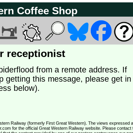
ern Coffee Shop
 receptionist
piderflood from a remote address. If
p getting this message, please get in
ess below).
wr.com
for the official Great Western Railway website. Please contact 