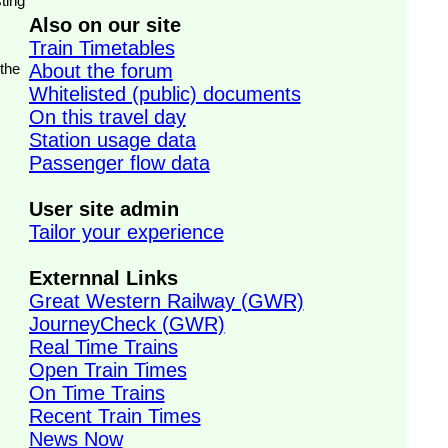
ting
Also on our site
Train Timetables
 the
About the forum
Whitelisted (public) documents
On this travel day
Station usage data
Passenger flow data
User site admin
Tailor your experience
Externnal Links
Great Western Railway (GWR)
JourneyCheck (GWR)
Real Time Trains
Open Train Times
On Time Trains
Recent Train Times
News Now