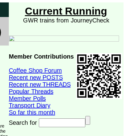
Current Running
GWR trains from JourneyCheck
Member Contributions
Coffee Shop Forum
Recent new POSTS
Recent new THREADS
Popular Threads
Member Polls
Transport Diary
So far this month
Search for
the