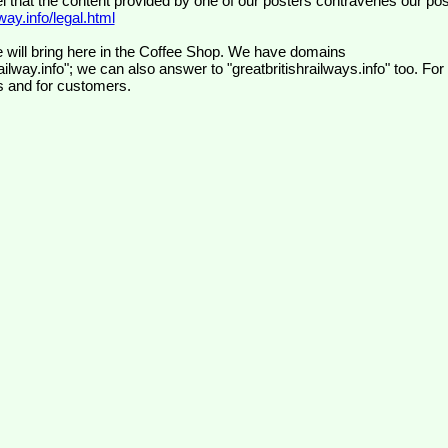
el that the content provided by one of our posters contravenes our pos
ay.info/legal.html
 will bring here in the Coffee Shop. We have domains
ilway.info"; we can also answer to "greatbritishrailways.info" too. For
s and for customers.