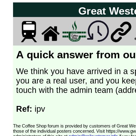
Great West
A quick answer from our
We think you have arrived in a s
you are a real user, and you kee
touch with the admin team (addr
Ref:
ipv
The Coffee Shop forum is provided by customers of Great Western Railway (formerly First Great Western). The views expressed are
those of the individual posters concerned. Visit
https://www.g