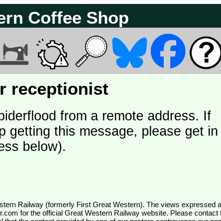
ern Coffee Shop
 receptionist
piderflood from a remote address. If
p getting this message, please get in
ess below).
wr.com
for the official Great Western Railway website. Please contact 