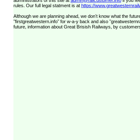
administrators of this site at
admin@railcustomer.info
if you fe
rules. Our full legal statment is at
https://www.greatwesternrailw
Although we are planning ahead, we don't know what the future
"firstgreatwestern.info" for w-a-y back and also "greatwesternra
future, information about Great Brisish Railways, by customer