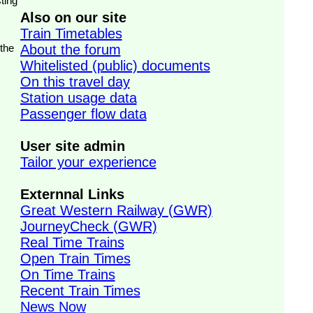
ting
Also on our site
Train Timetables
 the
About the forum
Whitelisted (public) documents
On this travel day
Station usage data
Passenger flow data
User site admin
Tailor your experience
Externnal Links
Great Western Railway (GWR)
JourneyCheck (GWR)
Real Time Trains
Open Train Times
On Time Trains
Recent Train Times
News Now