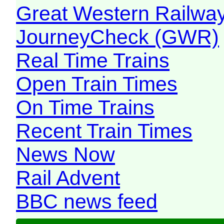
Great Western Railw
JourneyCheck (GWR)
Real Time Trains
Open Train Times
On Time Trains
Recent Train Times
News Now
Rail Advent
BBC news feed