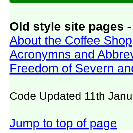
Old style site pages -
About the Coffee Shop
Acronymns and Abbrev
Freedom of Severn an
Code Updated 11th Janu
Jump to top of page