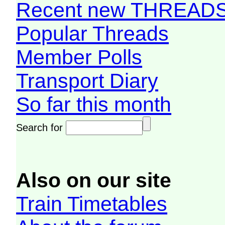
Recent new THREAD
Popular Threads
Member Polls
Transport Diary
So far this month
Search for
Also on our site
Train Timetables