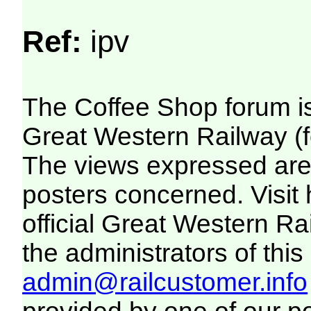
Ref:
ipv
The Coffee Shop forum i
Great Western Railway (f
The views expressed are 
posters concerned. Visit
official Great Western R
the administrators of this 
admin@railcustomer.info