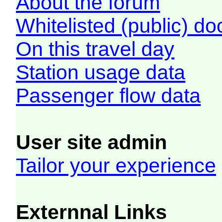
About the forum
Whitelisted (public) d
On this travel day
Station usage data
Passenger flow data
User site admin
Tailor your experience
Externnal Links