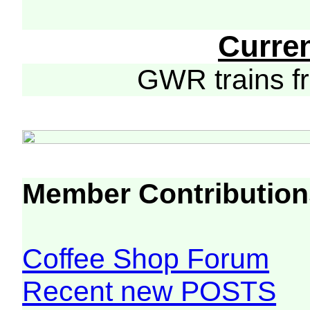
Curre
GWR trains 
Member Contribution
Coffee Shop Forum
Recent new POSTS