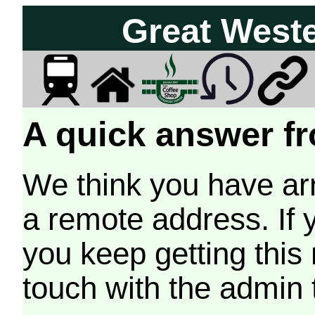
Great West
A quick answer fr
We think you have arr
a remote address. If 
you keep getting this
touch with the admin