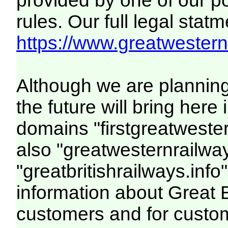
provided by one of our p
rules. Our full legal statm
https://www.greatwesternr
Although we are plannin
the future will bring her
domains "firstgreatwester
also "greatwesternrailway
"greatbritishrailways.info"
information about Great 
customers and for custo