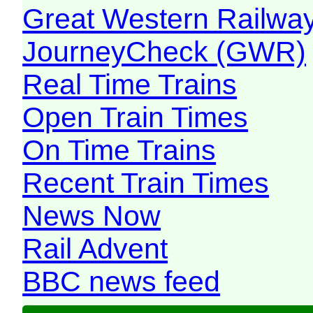
Great Western Railw
JourneyCheck (GWR)
Real Time Trains
Open Train Times
On Time Trains
Recent Train Times
News Now
Rail Advent
BBC news feed