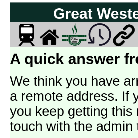
Great West
A quick answer fr
We think you have arr
a remote address. If 
you keep getting this
touch with the admin