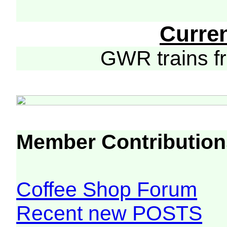
Curre
GWR trains 
Member Contribution
Coffee Shop Forum
Recent new POSTS