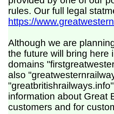
provided by one of our p
rules. Our full legal statm
https://www.greatwesternr
Although we are plannin
the future will bring her
domains "firstgreatwester
also "greatwesternrailway
"greatbritishrailways.info"
information about Great 
customers and for custo