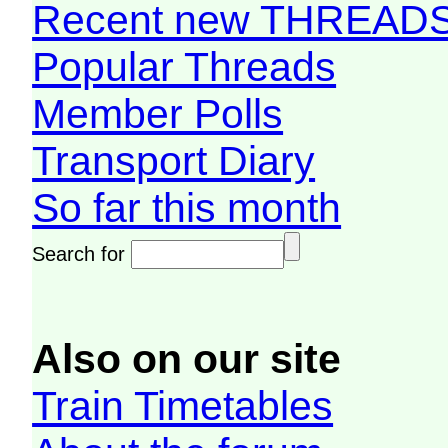
Recent new THREAD
Popular Threads
Member Polls
Transport Diary
So far this month
Search for
Also on our site
Train Timetables