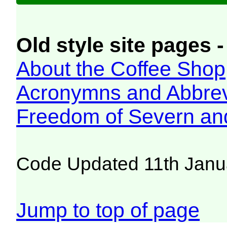
Old style site pages -
About the Coffee Shop
Acronymns and Abbrev
Freedom of Severn an
Code Updated 11th Janu
Jump to top of page