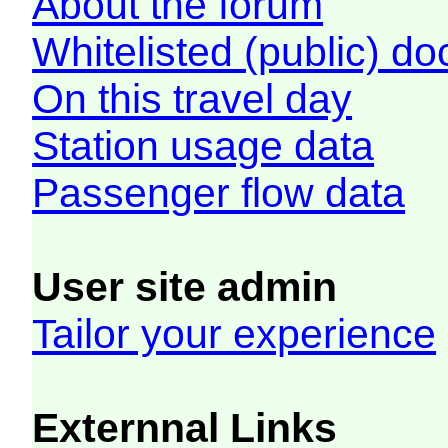
About the forum
Whitelisted (public) d
On this travel day
Station usage data
Passenger flow data
User site admin
Tailor your experience
Externnal Links