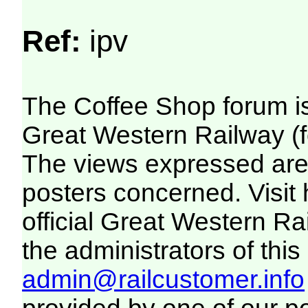
Ref:
ipv
The Coffee Shop forum i
Great Western Railway (f
The views expressed are 
posters concerned. Visit
official Great Western R
the administrators of this 
admin@railcustomer.info