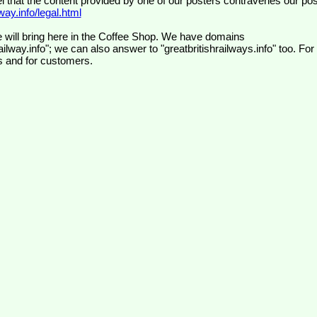
el that the content provided by one of our posters contravenes our pos
ay.info/legal.html
 will bring here in the Coffee Shop. We have domains
ilway.info"; we can also answer to "greatbritishrailways.info" too. For
s and for customers.