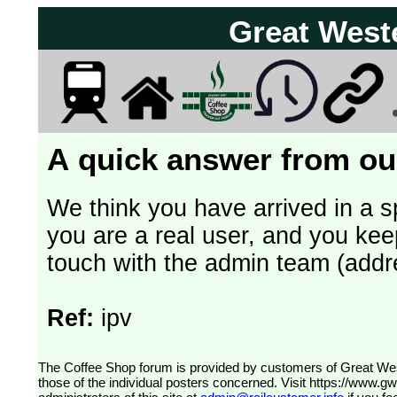
Great West
A quick answer from our
We think you have arrived in a s
you are a real user, and you kee
touch with the admin team (addr
Ref:
ipv
The Coffee Shop forum is provided by customers of Great Western Railway (formerly First Great Western). The views expressed are
those of the individual posters concerned. Visit
https://www.g