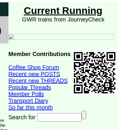
Current Running
GWR trains from JourneyCheck
Member Contributions
Coffee Shop Forum
Recent new POSTS
Recent new THREADS
Popular Threads
Member Polls
Transport Diary
So far this month
Search for
the