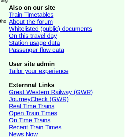
ting
Also on our site
Train Timetables
 the
About the forum
Whitelisted (public) documents
On this travel day
Station usage data
Passenger flow data
User site admin
Tailor your experience
Externnal Links
Great Western Railway (GWR)
JourneyCheck (GWR)
Real Time Trains
Open Train Times
On Time Trains
Recent Train Times
News Now