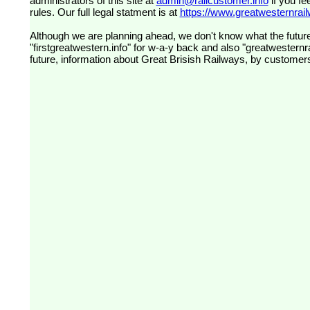
administrators of this site at
admin@railcustomer.info
if you fe
rules. Our full legal statment is at
https://www.greatwesternrailw
Although we are planning ahead, we don't know what the future
"firstgreatwestern.info" for w-a-y back and also "greatwesternra
future, information about Great Brisish Railways, by customer