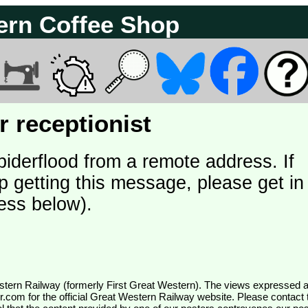
ern Coffee Shop
 receptionist
piderflood from a remote address. If
p getting this message, please get in
ess below).
wr.com
for the official Great Western Railway website. Please contact 