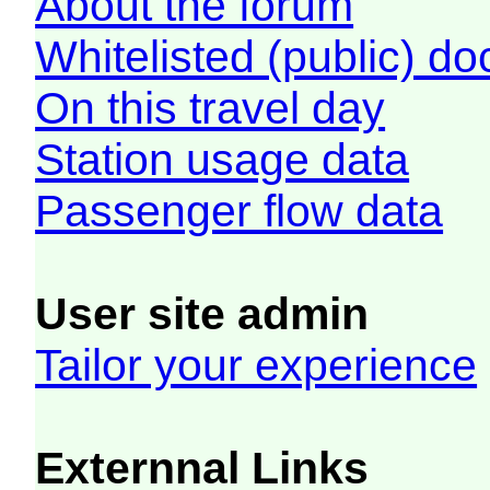
About the forum
Whitelisted (public) d
On this travel day
Station usage data
Passenger flow data
User site admin
Tailor your experience
Externnal Links