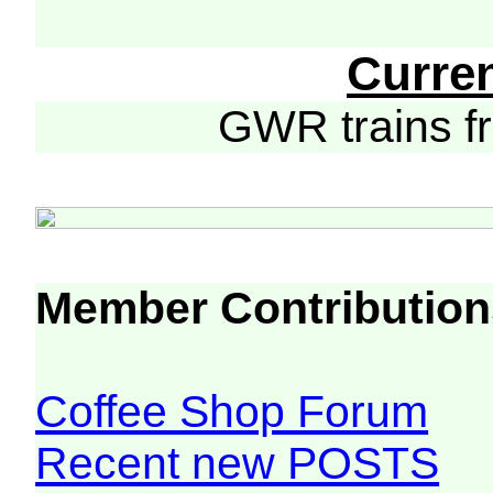
Curre
GWR trains 
Member Contribution
Coffee Shop Forum
Recent new POSTS