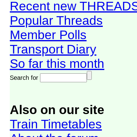
Recent new THREAD
Popular Threads
Member Polls
Transport Diary
So far this month
Search for
Also on our site
Train Timetables