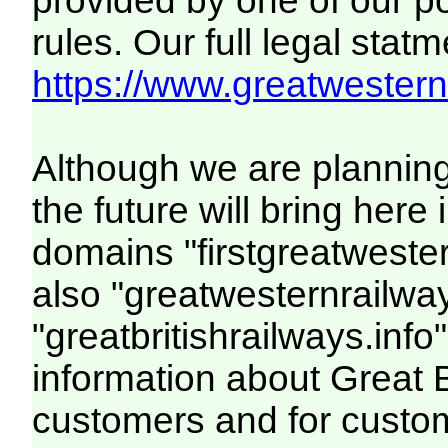
provided by one of our p
rules. Our full legal statm
https://www.greatwesternr
Although we are plannin
the future will bring her
domains "firstgreatwester
also "greatwesternrailway
"greatbritishrailways.info"
information about Great 
customers and for custo