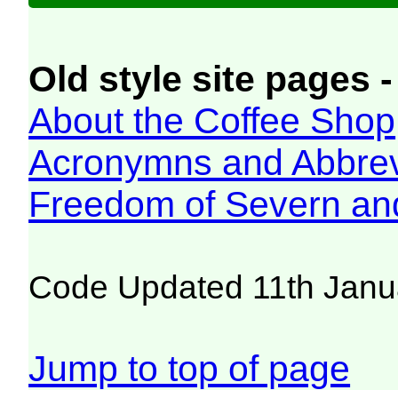
Old style site pages -
About the Coffee Shop
Acronymns and Abbrev
Freedom of Severn an
Code Updated 11th Janu
Jump to top of page