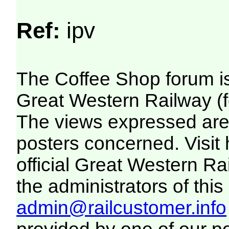
Ref:
ipv
The Coffee Shop forum i
Great Western Railway (f
The views expressed are 
posters concerned. Visit
official Great Western R
the administrators of this 
admin@railcustomer.info