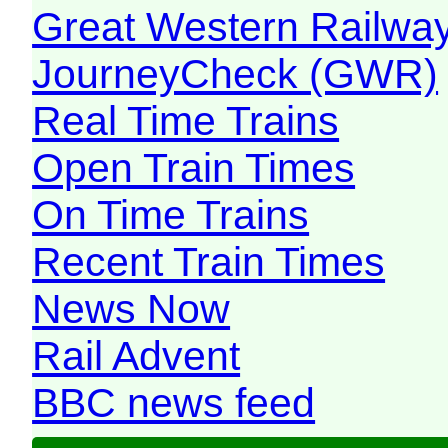
Great Western Railw
JourneyCheck (GWR)
Real Time Trains
Open Train Times
On Time Trains
Recent Train Times
News Now
Rail Advent
BBC news feed