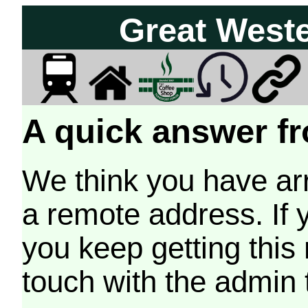
Great West
A quick answer fr
We think you have arr
a remote address. If 
you keep getting this
touch with the admin