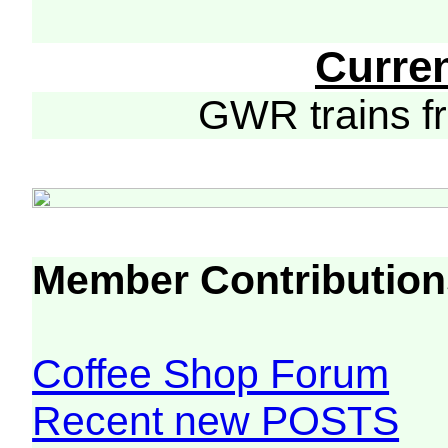
Curre
GWR trains 
Member Contribution
Coffee Shop Forum
Recent new POSTS