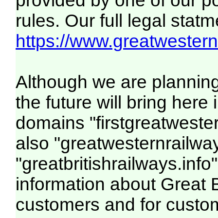
provided by one of our p
rules. Our full legal statm
https://www.greatwesternr
Although we are plannin
the future will bring her
domains "firstgreatwester
also "greatwesternrailway
"greatbritishrailways.info"
information about Great 
customers and for custo