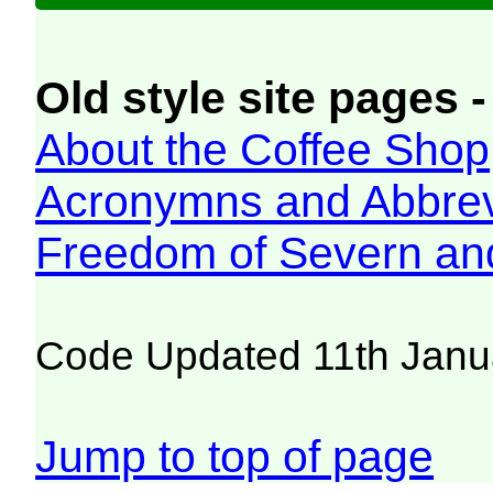
Old style site pages -
About the Coffee Shop
Acronymns and Abbrev
Freedom of Severn an
Code Updated 11th Janu
Jump to top of page