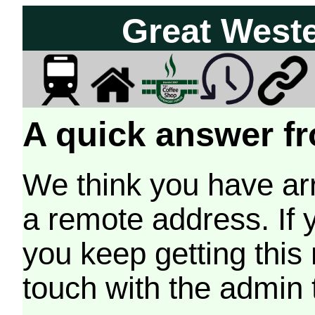
Great West
A quick answer fr
We think you have arr
a remote address. If 
you keep getting this
touch with the admin