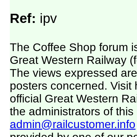
Ref:
ipv
The Coffee Shop forum i
Great Western Railway (f
The views expressed are 
posters concerned. Visit
official Great Western R
the administrators of this 
admin@railcustomer.info