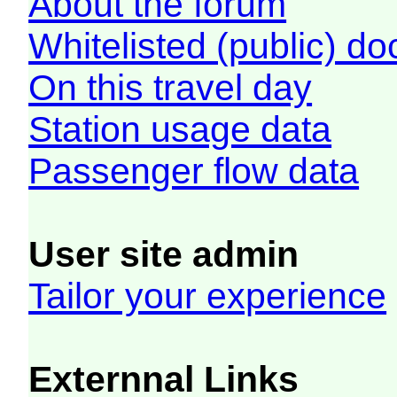
About the forum
Whitelisted (public) d
On this travel day
Station usage data
Passenger flow data
User site admin
Tailor your experience
Externnal Links