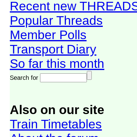
Recent new THREAD
Popular Threads
Member Polls
Transport Diary
So far this month
Search for
Also on our site
Train Timetables