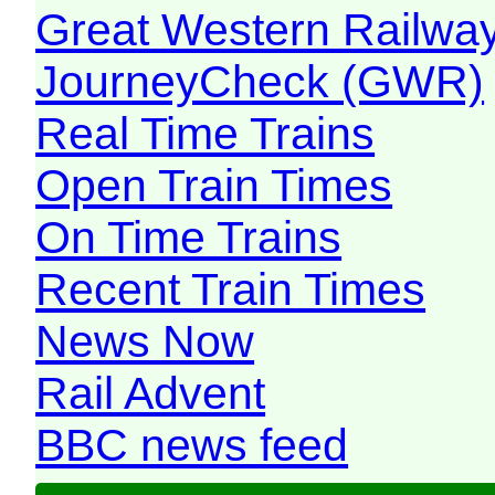
Great Western Railw
JourneyCheck (GWR)
Real Time Trains
Open Train Times
On Time Trains
Recent Train Times
News Now
Rail Advent
BBC news feed