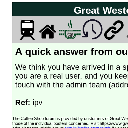
Great West
A quick answer from our
We think you have arrived in a s
you are a real user, and you kee
touch with the admin team (addr
Ref:
ipv
The Coffee Shop forum is provided by customers of Great Western Railway (formerly First Great Western). The views expressed are
those of the individual posters concerned. Visit
https://www.g