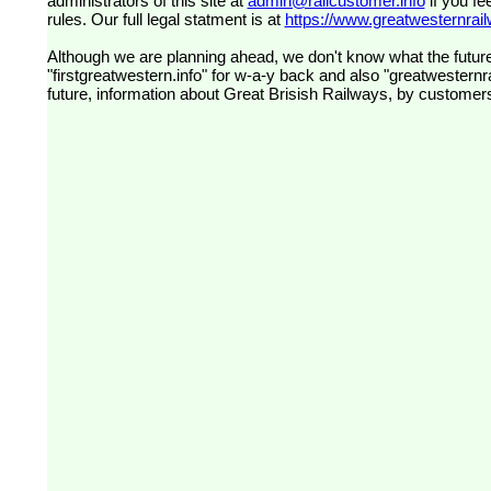
administrators of this site at
admin@railcustomer.info
if you fe
rules. Our full legal statment is at
https://www.greatwesternrailw
Although we are planning ahead, we don't know what the future
"firstgreatwestern.info" for w-a-y back and also "greatwesternra
future, information about Great Brisish Railways, by customer