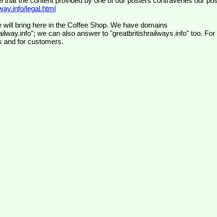
el that the content provided by one of our posters contravenes our pos
ay.info/legal.html
 will bring here in the Coffee Shop. We have domains
ilway.info"; we can also answer to "greatbritishrailways.info" too. For
s and for customers.