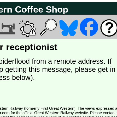
ern Coffee Shop
 receptionist
piderflood from a remote address. If
p getting this message, please get in
ess below).
wr.com
for the official Great Western Railway website. Please contact 