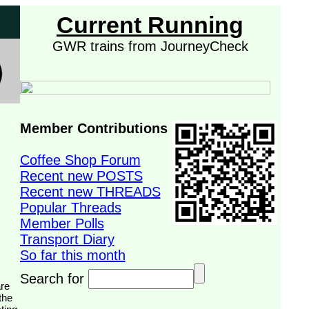
Current Running
GWR trains from JourneyCheck
Member Contributions
Coffee Shop Forum
Recent new POSTS
Recent new THREADS
Popular Threads
Member Polls
Transport Diary
So far this month
Search for
the