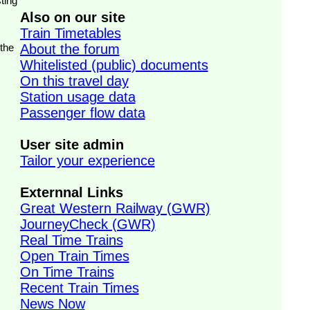
ting
Also on our site
Train Timetables
 the
About the forum
Whitelisted (public) documents
On this travel day
Station usage data
Passenger flow data
User site admin
Tailor your experience
Externnal Links
Great Western Railway (GWR)
JourneyCheck (GWR)
Real Time Trains
Open Train Times
On Time Trains
Recent Train Times
News Now