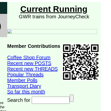
Current Running
GWR trains from JourneyCheck
Member Contributions
Coffee Shop Forum
Recent new POSTS
Recent new THREADS
Popular Threads
Member Polls
Transport Diary
So far this month
Search for
the