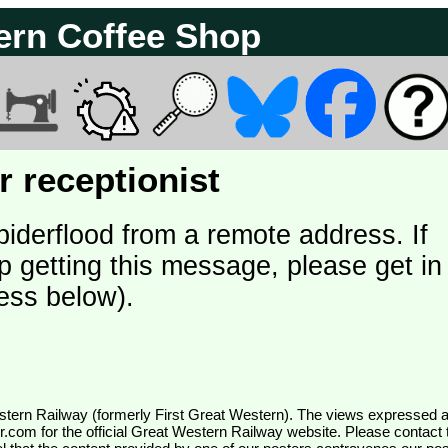
ern Coffee Shop
 receptionist
piderflood from a remote address. If
p getting this message, please get in
ess below).
wr.com
for the official Great Western Railway website. Please contact 