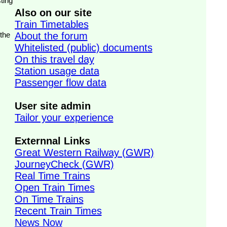
ting
Also on our site
Train Timetables
 the
About the forum
Whitelisted (public) documents
On this travel day
Station usage data
Passenger flow data
User site admin
Tailor your experience
Externnal Links
Great Western Railway (GWR)
JourneyCheck (GWR)
Real Time Trains
Open Train Times
On Time Trains
Recent Train Times
News Now