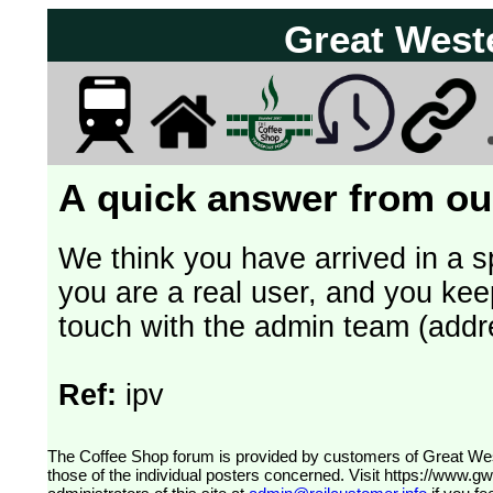
Great West
A quick answer from our
We think you have arrived in a s
you are a real user, and you kee
touch with the admin team (addr
Ref:
ipv
The Coffee Shop forum is provided by customers of Great Western Railway (formerly First Great Western). The views expressed are
those of the individual posters concerned. Visit
https://www.g