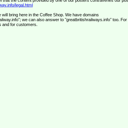
el that the content provided by one of our posters contravenes our pos
ay.info/legal.html
 will bring here in the Coffee Shop. We have domains
ilway.info"; we can also answer to "greatbritishrailways.info" too. For
s and for customers.