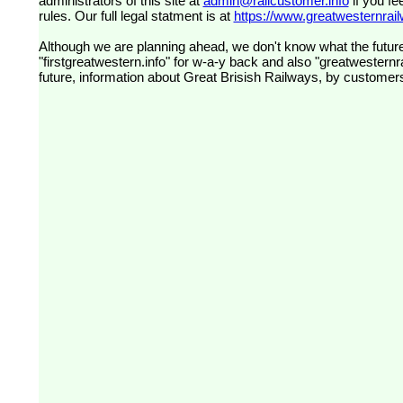
administrators of this site at
admin@railcustomer.info
if you fe
rules. Our full legal statment is at
https://www.greatwesternrailw
Although we are planning ahead, we don't know what the future
"firstgreatwestern.info" for w-a-y back and also "greatwesternra
future, information about Great Brisish Railways, by customer