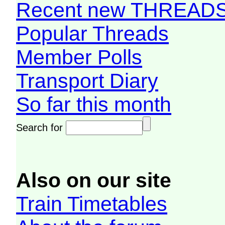
Recent new THREAD
Popular Threads
Member Polls
Transport Diary
So far this month
Search for
Also on our site
Train Timetables