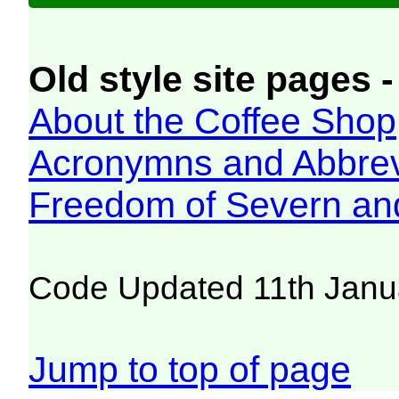
Old style site pages -
About the Coffee Shop
Acronymns and Abbrev
Freedom of Severn an
Code Updated 11th Janu
Jump to top of page