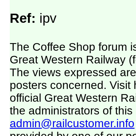
Ref:
ipv
The Coffee Shop forum i
Great Western Railway (f
The views expressed are 
posters concerned. Visit
official Great Western R
the administrators of this 
admin@railcustomer.info