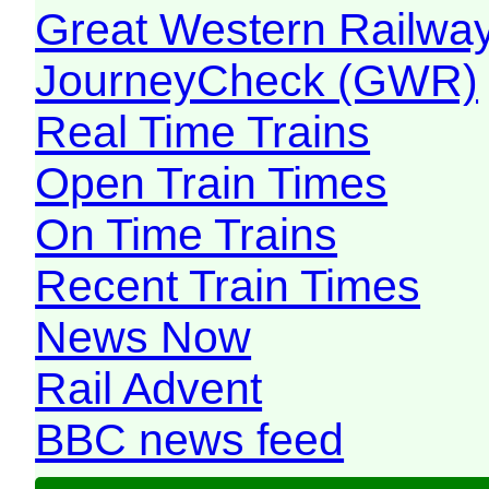
Great Western Railw
JourneyCheck (GWR)
Real Time Trains
Open Train Times
On Time Trains
Recent Train Times
News Now
Rail Advent
BBC news feed