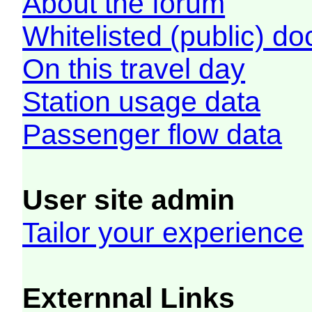
About the forum
Whitelisted (public) d
On this travel day
Station usage data
Passenger flow data
User site admin
Tailor your experience
Externnal Links