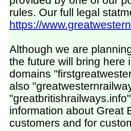
provided by one of our p
rules. Our full legal statm
https://www.greatwesternr
Although we are plannin
the future will bring her
domains "firstgreatwester
also "greatwesternrailway
"greatbritishrailways.info"
information about Great 
customers and for custo