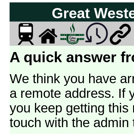
Great West
A quick answer fr
We think you have arr
a remote address. If 
you keep getting this
touch with the admin