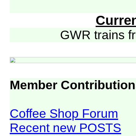
Curre
GWR trains 
Member Contribution
Coffee Shop Forum
Recent new POSTS