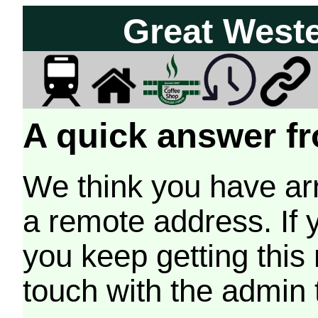
Great West
A quick answer fr
We think you have arr
a remote address. If 
you keep getting this
touch with the admin