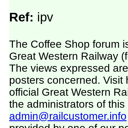
Ref:
ipv
The Coffee Shop forum i
Great Western Railway (f
The views expressed are 
posters concerned. Visit
official Great Western R
the administrators of this 
admin@railcustomer.info