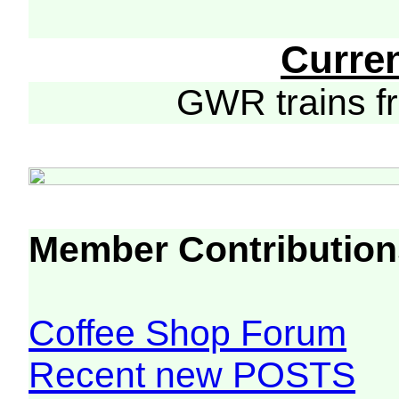
Curre
GWR trains 
Member Contribution
Coffee Shop Forum
Recent new POSTS