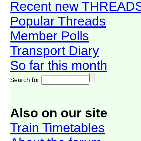
Recent new THREAD
Popular Threads
Member Polls
Transport Diary
So far this month
Search for
Also on our site
Train Timetables