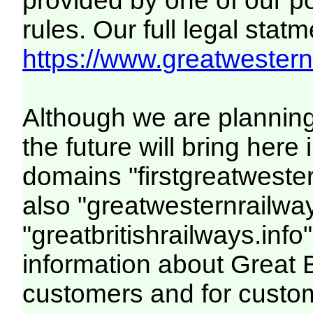
provided by one of our p
rules. Our full legal statm
https://www.greatwesternr
Although we are plannin
the future will bring her
domains "firstgreatwester
also "greatwesternrailway
"greatbritishrailways.info"
information about Great 
customers and for custo