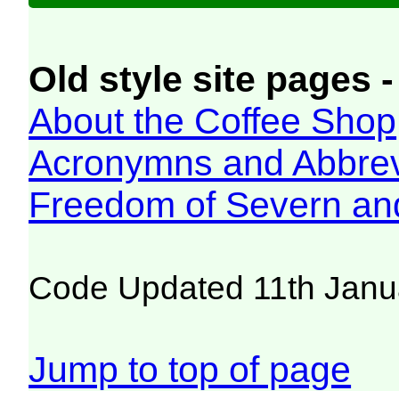
Old style site pages -
About the Coffee Shop
Acronymns and Abbrev
Freedom of Severn an
Code Updated 11th Janu
Jump to top of page