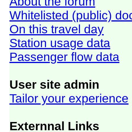
About the forum
Whitelisted (public) d
On this travel day
Station usage data
Passenger flow data
User site admin
Tailor your experience
Externnal Links