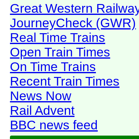
Great Western Railw
JourneyCheck (GWR)
Real Time Trains
Open Train Times
On Time Trains
Recent Train Times
News Now
Rail Advent
BBC news feed