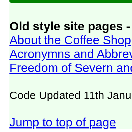
Old style site pages -
About the Coffee Shop
Acronymns and Abbrev
Freedom of Severn an
Code Updated 11th Janu
Jump to top of page