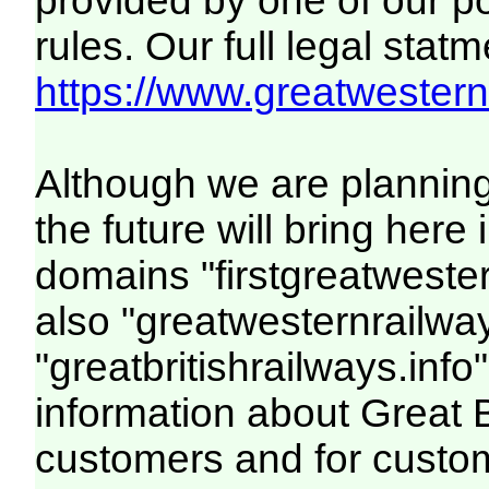
provided by one of our p
rules. Our full legal statm
https://www.greatwesternr
Although we are plannin
the future will bring her
domains "firstgreatwester
also "greatwesternrailway
"greatbritishrailways.info"
information about Great 
customers and for custo