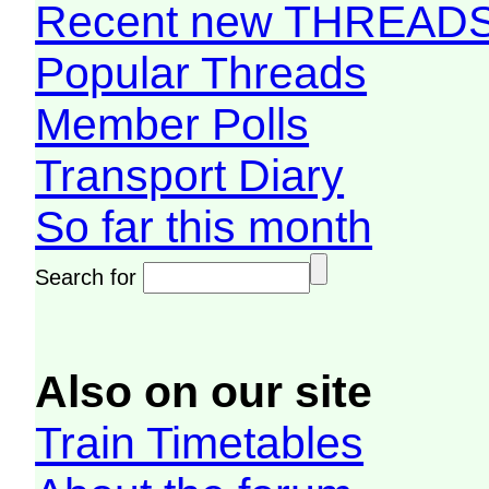
Recent new THREAD
Popular Threads
Member Polls
Transport Diary
So far this month
Search for
Also on our site
Train Timetables