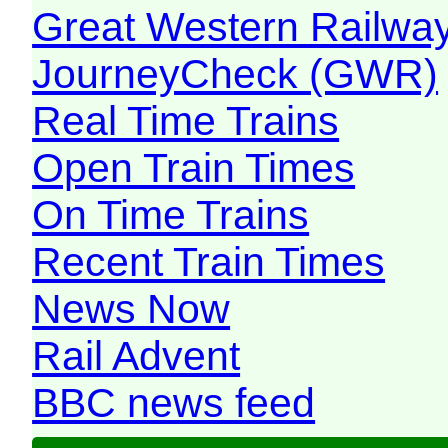
Great Western Railw
JourneyCheck (GWR)
Real Time Trains
Open Train Times
On Time Trains
Recent Train Times
News Now
Rail Advent
BBC news feed