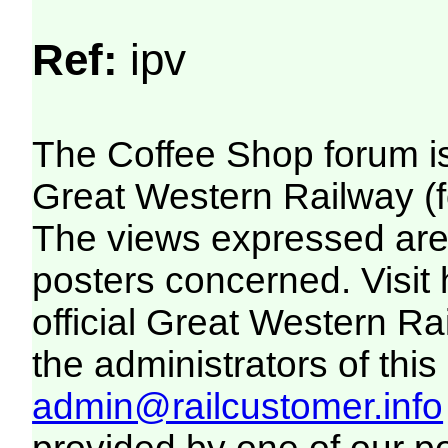
Ref:
ipv
The Coffee Shop forum i
Great Western Railway (f
The views expressed are 
posters concerned. Visit
official Great Western R
the administrators of this 
admin@railcustomer.info