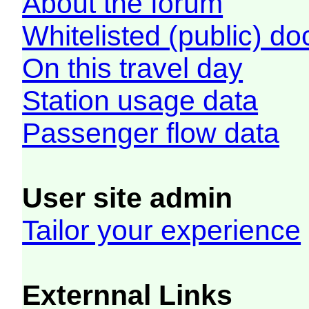
About the forum
Whitelisted (public) d
On this travel day
Station usage data
Passenger flow data
User site admin
Tailor your experience
Externnal Links