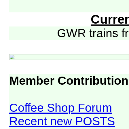
Curre
GWR trains 
Member Contribution
Coffee Shop Forum
Recent new POSTS