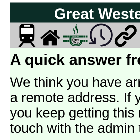
Great West
A quick answer fr
We think you have arr
a remote address. If 
you keep getting this
touch with the admin