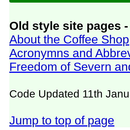
Old style site pages -
About the Coffee Shop
Acronymns and Abbrev
Freedom of Severn an
Code Updated 11th Janu
Jump to top of page