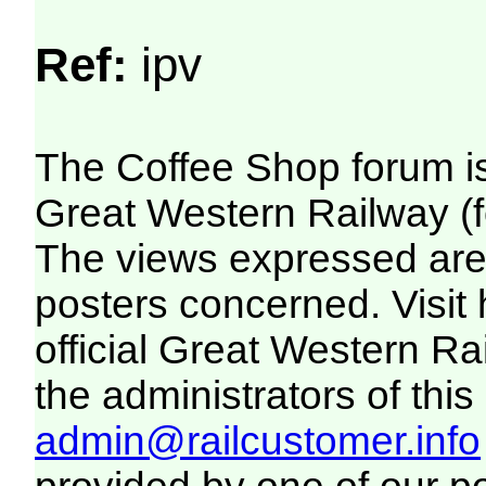
Ref:
ipv
The Coffee Shop forum i
Great Western Railway (f
The views expressed are 
posters concerned. Visit
official Great Western R
the administrators of this 
admin@railcustomer.info