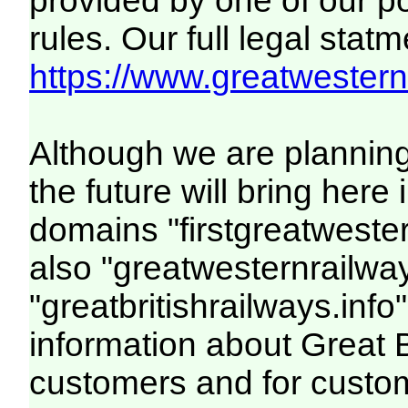
provided by one of our p
rules. Our full legal statm
https://www.greatwesternr
Although we are plannin
the future will bring her
domains "firstgreatwester
also "greatwesternrailway
"greatbritishrailways.info"
information about Great 
customers and for custo