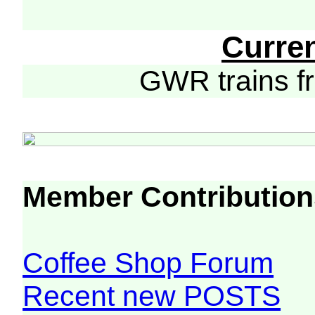
Curre
GWR trains 
Member Contribution
Coffee Shop Forum
Recent new POSTS