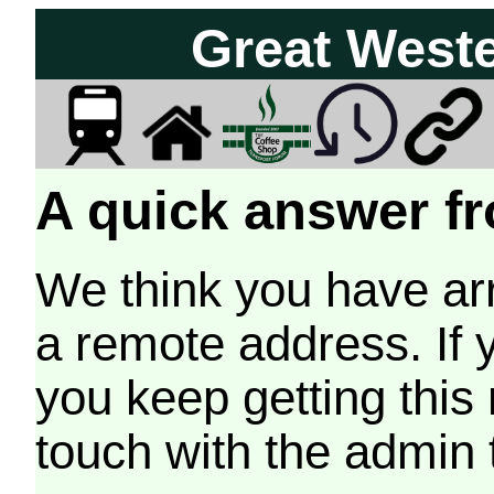
Great West
A quick answer fr
We think you have arr
a remote address. If 
you keep getting this
touch with the admin