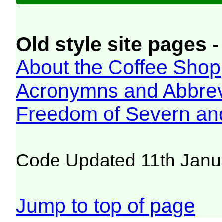
Old style site pages -
About the Coffee Shop
Acronymns and Abbrev
Freedom of Severn an
Code Updated 11th Janu
Jump to top of page