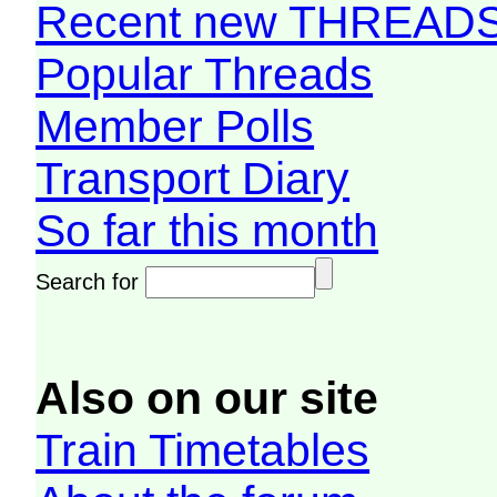
Recent new THREAD
Popular Threads
Member Polls
Transport Diary
So far this month
Search for
Also on our site
Train Timetables