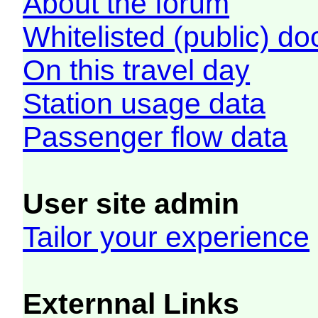
About the forum
Whitelisted (public) d
On this travel day
Station usage data
Passenger flow data
User site admin
Tailor your experience
Externnal Links