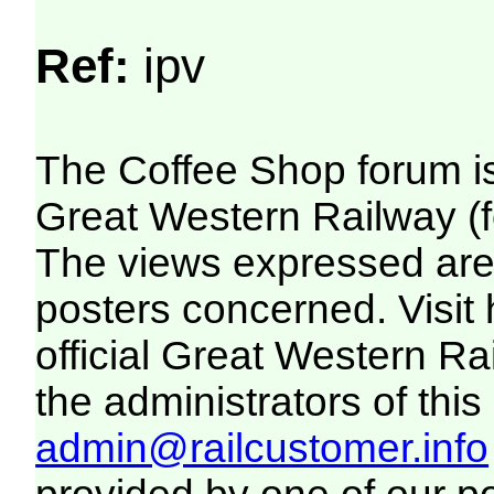
Ref:
ipv
The Coffee Shop forum i
Great Western Railway (f
The views expressed are 
posters concerned. Visit
official Great Western R
the administrators of this 
admin@railcustomer.info