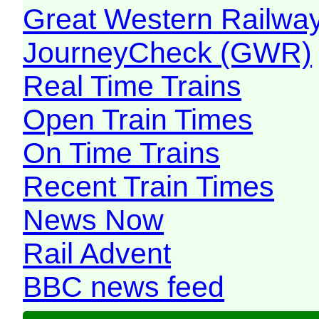
Great Western Railw
JourneyCheck (GWR)
Real Time Trains
Open Train Times
On Time Trains
Recent Train Times
News Now
Rail Advent
BBC news feed