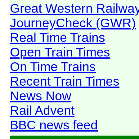
Great Western Railw
JourneyCheck (GWR)
Real Time Trains
Open Train Times
On Time Trains
Recent Train Times
News Now
Rail Advent
BBC news feed