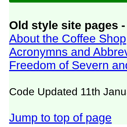
Old style site pages -
About the Coffee Shop
Acronymns and Abbrev
Freedom of Severn an
Code Updated 11th Janu
Jump to top of page