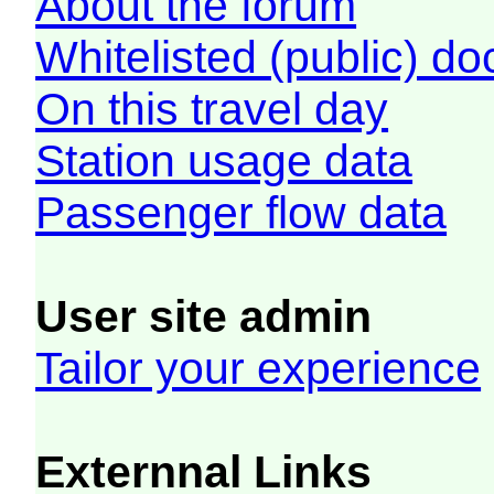
About the forum
Whitelisted (public) d
On this travel day
Station usage data
Passenger flow data
User site admin
Tailor your experience
Externnal Links