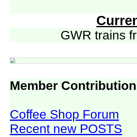
Curre
GWR trains 
Member Contribution
Coffee Shop Forum
Recent new POSTS