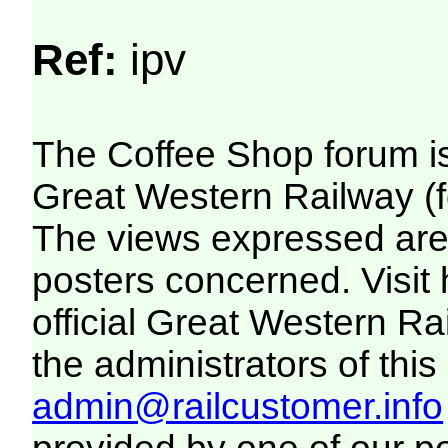
Ref:
ipv
The Coffee Shop forum i
Great Western Railway (f
The views expressed are 
posters concerned. Visit
official Great Western R
the administrators of this 
admin@railcustomer.info