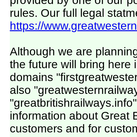
provided by one of our p
rules. Our full legal statm
https://www.greatwesternr
Although we are plannin
the future will bring her
domains "firstgreatwester
also "greatwesternrailway
"greatbritishrailways.info"
information about Great 
customers and for custo