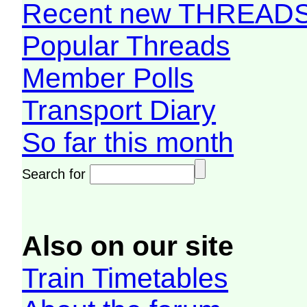
Recent new THREAD
Popular Threads
Member Polls
Transport Diary
So far this month
Search for
Also on our site
Train Timetables