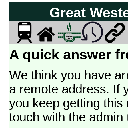
Great West
A quick answer fr
We think you have arr
a remote address. If 
you keep getting this
touch with the admin