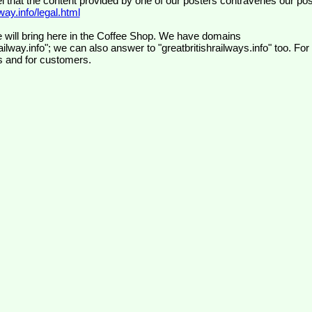
el that the content provided by one of our posters contravenes our pos
ay.info/legal.html
 will bring here in the Coffee Shop. We have domains
ilway.info"; we can also answer to "greatbritishrailways.info" too. For
s and for customers.