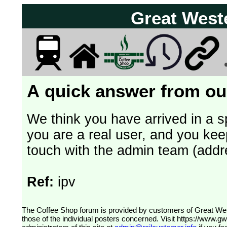
Great West
A quick answer from our
We think you have arrived in a s
you are a real user, and you kee
touch with the admin team (addr
Ref:
ipv
The Coffee Shop forum is provided by customers of Great Western Railway (formerly First Great Western). The views expressed are
those of the individual posters concerned. Visit
https://www.g