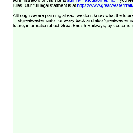
administrators of this site at
admin@railcustomer.info
if you fe
rules. Our full legal statment is at
https://www.greatwesternrailw
Although we are planning ahead, we don't know what the future
"firstgreatwestern.info" for w-a-y back and also "greatwesternra
future, information about Great Brisish Railways, by customer