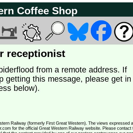
ern Coffee Shop
 receptionist
piderflood from a remote address. If
p getting this message, please get in
ess below).
wr.com
for the official Great Western Railway website. Please contact 