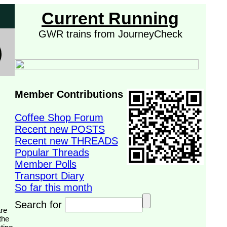
Current Running
GWR trains from JourneyCheck
Member Contributions
Coffee Shop Forum
Recent new POSTS
Recent new THREADS
Popular Threads
Member Polls
Transport Diary
So far this month
Search for
the