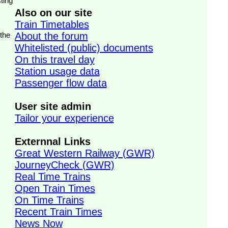
ting
Also on our site
Train Timetables
 the
About the forum
Whitelisted (public) documents
On this travel day
Station usage data
Passenger flow data
User site admin
Tailor your experience
Externnal Links
Great Western Railway (GWR)
JourneyCheck (GWR)
Real Time Trains
Open Train Times
On Time Trains
Recent Train Times
News Now