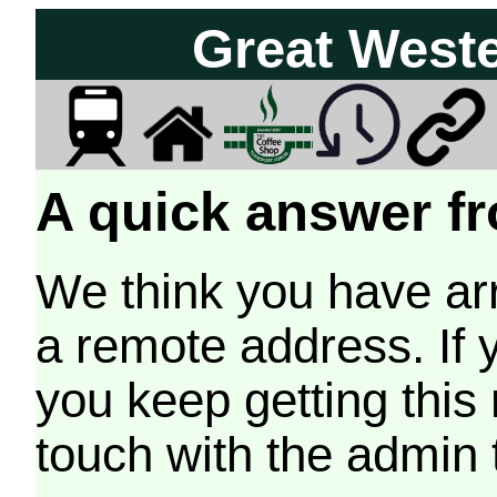
Great West
A quick answer fr
We think you have arr
a remote address. If 
you keep getting this
touch with the admin