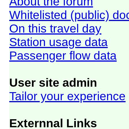
About the forum
Whitelisted (public) d
On this travel day
Station usage data
Passenger flow data
User site admin
Tailor your experience
Externnal Links