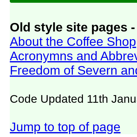
Old style site pages -
About the Coffee Shop
Acronymns and Abbrev
Freedom of Severn an
Code Updated 11th Janu
Jump to top of page