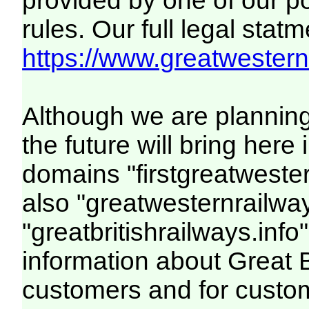
provided by one of our p
rules. Our full legal statm
https://www.greatwesternr
Although we are plannin
the future will bring her
domains "firstgreatwester
also "greatwesternrailway
"greatbritishrailways.info"
information about Great 
customers and for custo