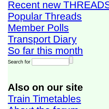
Recent new THREAD
Popular Threads
Member Polls
Transport Diary
So far this month
Search for
Also on our site
Train Timetables