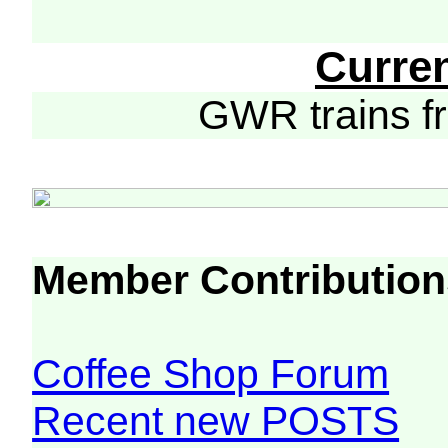
Curre
GWR trains 
Member Contribution
Coffee Shop Forum
Recent new POSTS