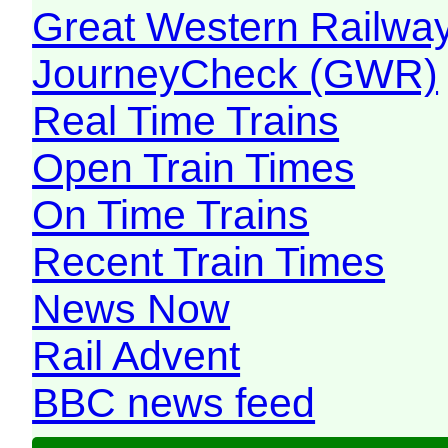
Great Western Railw
JourneyCheck (GWR)
Real Time Trains
Open Train Times
On Time Trains
Recent Train Times
News Now
Rail Advent
BBC news feed