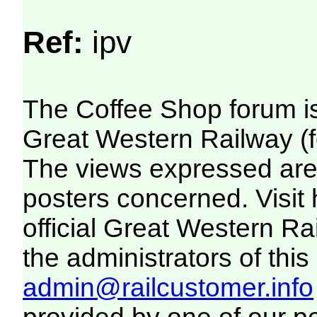
Ref:
ipv
The Coffee Shop forum i
Great Western Railway (f
The views expressed are 
posters concerned. Visit
official Great Western R
the administrators of this 
admin@railcustomer.info