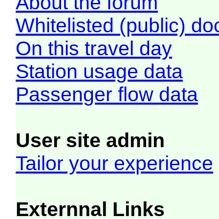
About the forum
Whitelisted (public) d
On this travel day
Station usage data
Passenger flow data
User site admin
Tailor your experience
Externnal Links