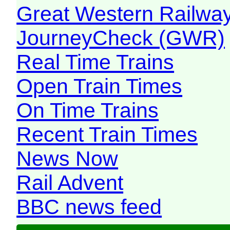
Great Western Railw
JourneyCheck (GWR)
Real Time Trains
Open Train Times
On Time Trains
Recent Train Times
News Now
Rail Advent
BBC news feed