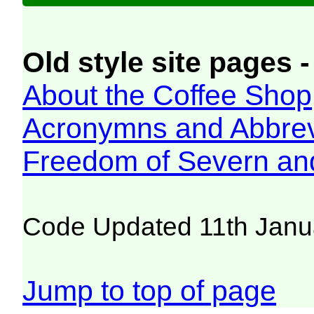
Old style site pages -
About the Coffee Shop
Acronymns and Abbrev
Freedom of Severn an
Code Updated 11th Janu
Jump to top of page