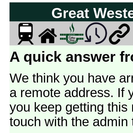
Great West
A quick answer fr
We think you have arr
a remote address. If 
you keep getting this
touch with the admin