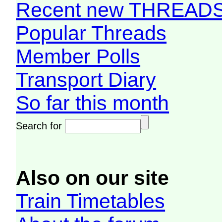
Recent new THREAD
Popular Threads
Member Polls
Transport Diary
So far this month
Search for
Also on our site
Train Timetables