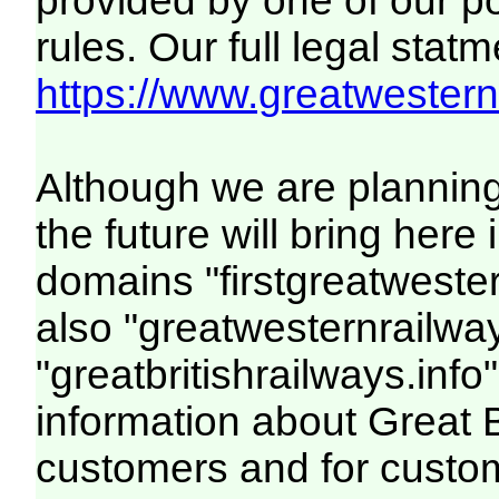
provided by one of our p
rules. Our full legal statm
https://www.greatwesternr
Although we are plannin
the future will bring her
domains "firstgreatwester
also "greatwesternrailway
"greatbritishrailways.info"
information about Great 
customers and for custo