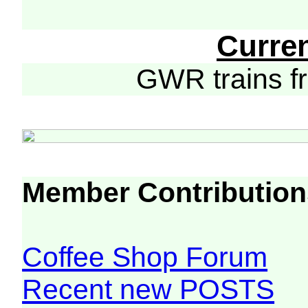
Curre
GWR trains 
Member Contribution
Coffee Shop Forum
Recent new POSTS