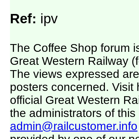
Ref:
ipv
The Coffee Shop forum i
Great Western Railway (f
The views expressed are 
posters concerned. Visit
official Great Western R
the administrators of this 
admin@railcustomer.info