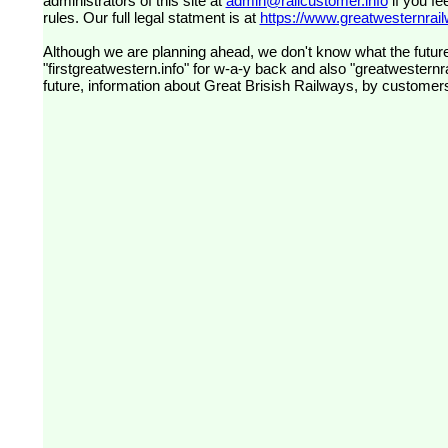
administrators of this site at
admin@railcustomer.info
if you fe
rules. Our full legal statment is at
https://www.greatwesternrailw
Although we are planning ahead, we don't know what the future
"firstgreatwestern.info" for w-a-y back and also "greatwesternra
future, information about Great Brisish Railways, by customer