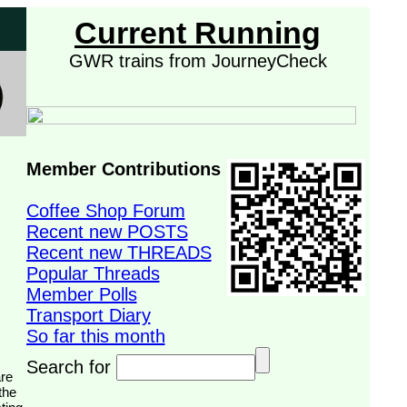
Current Running
GWR trains from JourneyCheck
Member Contributions
Coffee Shop Forum
Recent new POSTS
Recent new THREADS
Popular Threads
Member Polls
Transport Diary
So far this month
Search for
the