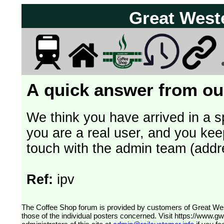
Great West
A quick answer from our
We think you have arrived in a s
you are a real user, and you kee
touch with the admin team (addr
Ref:
ipv
The Coffee Shop forum is provided by customers of Great Western Railway (formerly First Great Western). The views expressed are
those of the individual posters concerned. Visit
https://www.g