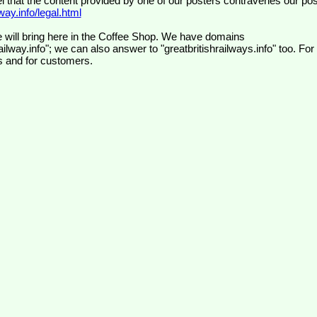
el that the content provided by one of our posters contravenes our pos
ay.info/legal.html
 will bring here in the Coffee Shop. We have domains
ilway.info"; we can also answer to "greatbritishrailways.info" too. For
s and for customers.