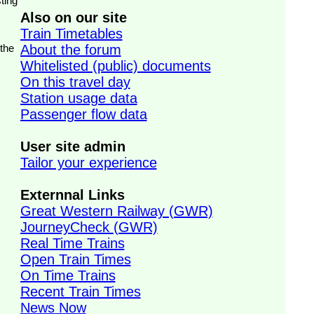
ting
Also on our site
Train Timetables
 the
About the forum
Whitelisted (public) documents
On this travel day
Station usage data
Passenger flow data
User site admin
Tailor your experience
Externnal Links
Great Western Railway (GWR)
JourneyCheck (GWR)
Real Time Trains
Open Train Times
On Time Trains
Recent Train Times
News Now