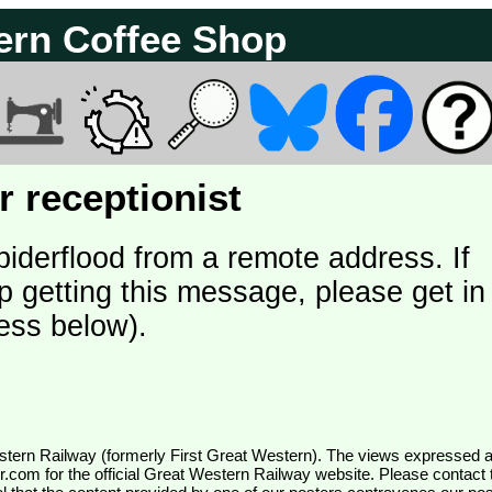
ern Coffee Shop
 receptionist
piderflood from a remote address. If
p getting this message, please get in
ess below).
wr.com
for the official Great Western Railway website. Please contact 