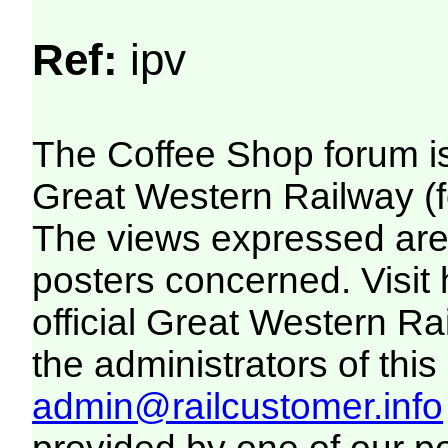
Ref:
ipv
The Coffee Shop forum i
Great Western Railway (f
The views expressed are 
posters concerned. Visit
official Great Western R
the administrators of this 
admin@railcustomer.info