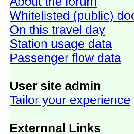
About the forum
Whitelisted (public) d
On this travel day
Station usage data
Passenger flow data
User site admin
Tailor your experience
Externnal Links