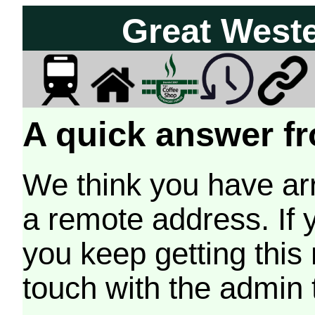
Great West
A quick answer fr
We think you have arr
a remote address. If 
you keep getting this
touch with the admin