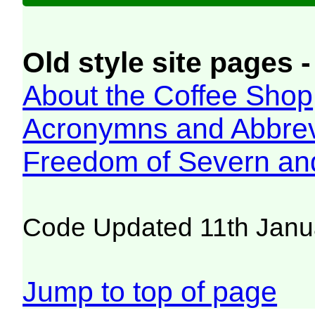
Old style site pages -
About the Coffee Shop
Acronymns and Abbrev
Freedom of Severn an
Code Updated 11th Janu
Jump to top of page