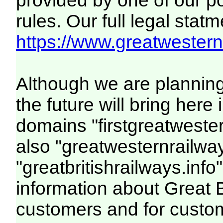
provided by one of our p
rules. Our full legal statm
https://www.greatwesternr
Although we are plannin
the future will bring her
domains "firstgreatwester
also "greatwesternrailway
"greatbritishrailways.info"
information about Great 
customers and for custo