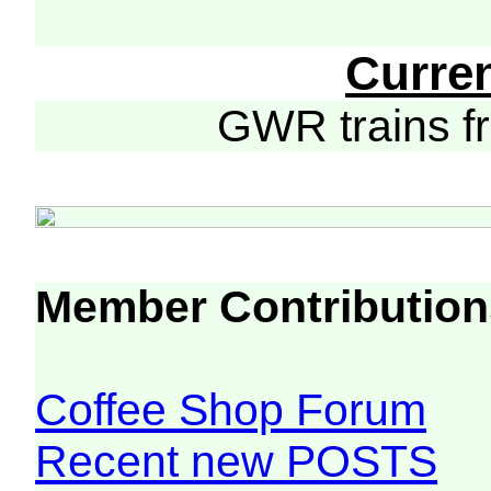
Curre
GWR trains 
Member Contribution
Coffee Shop Forum
Recent new POSTS