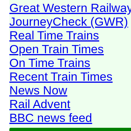
Great Western Railw
JourneyCheck (GWR)
Real Time Trains
Open Train Times
On Time Trains
Recent Train Times
News Now
Rail Advent
BBC news feed