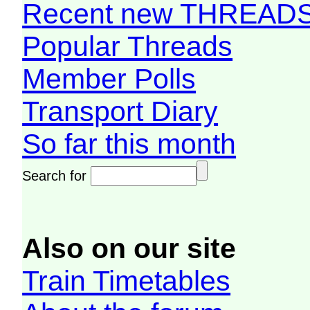
Recent new THREAD
Popular Threads
Member Polls
Transport Diary
So far this month
Search for
Also on our site
Train Timetables