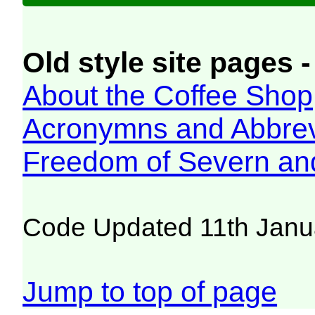
Old style site pages -
About the Coffee Shop
Acronymns and Abbrev
Freedom of Severn an
Code Updated 11th Janu
Jump to top of page