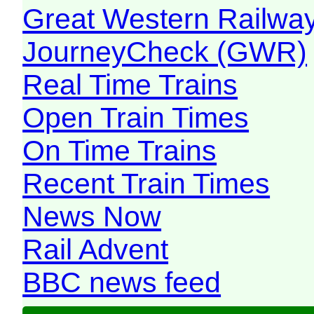
Great Western Railw
JourneyCheck (GWR)
Real Time Trains
Open Train Times
On Time Trains
Recent Train Times
News Now
Rail Advent
BBC news feed