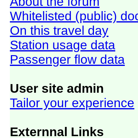
About the forum
Whitelisted (public) d
On this travel day
Station usage data
Passenger flow data
User site admin
Tailor your experience
Externnal Links