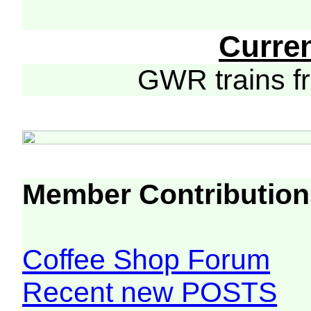
Curre
GWR trains 
Member Contribution
Coffee Shop Forum
Recent new POSTS