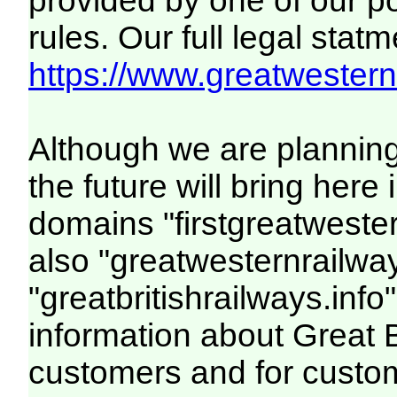
provided by one of our p
rules. Our full legal statm
https://www.greatwesternr
Although we are plannin
the future will bring her
domains "firstgreatwester
also "greatwesternrailway
"greatbritishrailways.info"
information about Great 
customers and for custo