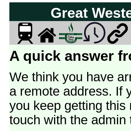
Great West
A quick answer fr
We think you have arr
a remote address. If 
you keep getting this
touch with the admin