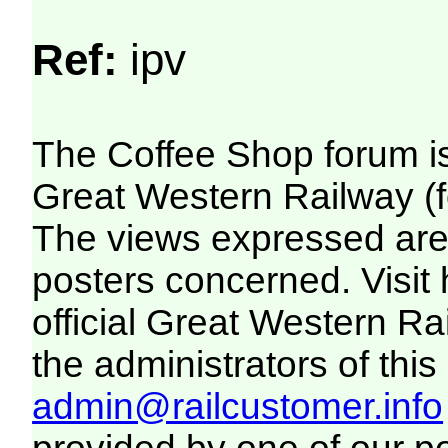
Ref:
ipv
The Coffee Shop forum i
Great Western Railway (f
The views expressed are 
posters concerned. Visit
official Great Western R
the administrators of this 
admin@railcustomer.info