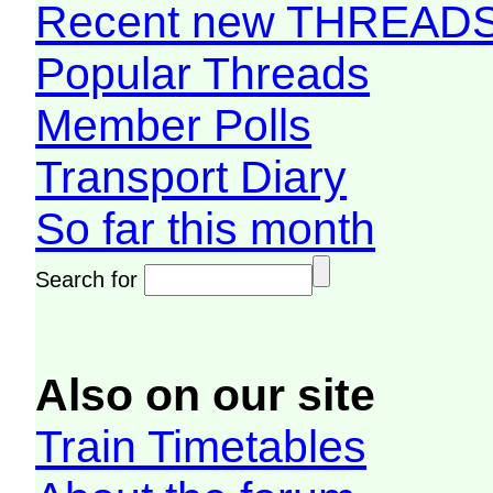
Recent new THREAD
Popular Threads
Member Polls
Transport Diary
So far this month
Search for
Also on our site
Train Timetables