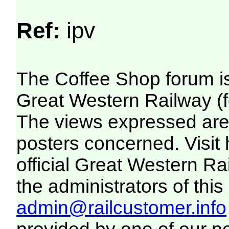
Ref:
ipv
The Coffee Shop forum i
Great Western Railway (f
The views expressed are 
posters concerned. Visit
official Great Western R
the administrators of this 
admin@railcustomer.info