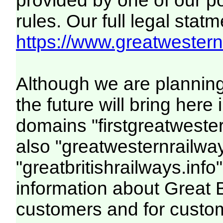
provided by one of our p
rules. Our full legal statm
https://www.greatwesternr
Although we are plannin
the future will bring her
domains "firstgreatwester
also "greatwesternrailway
"greatbritishrailways.info"
information about Great 
customers and for custo