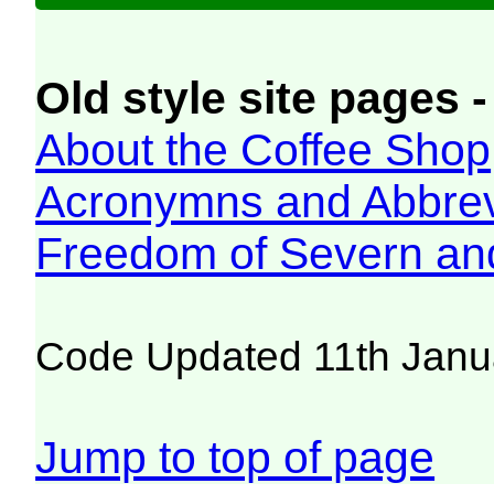
Old style site pages -
About the Coffee Shop
Acronymns and Abbrev
Freedom of Severn an
Code Updated 11th Janu
Jump to top of page