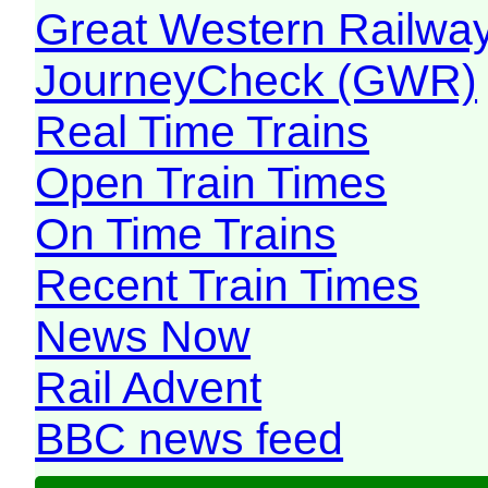
Great Western Railw
JourneyCheck (GWR)
Real Time Trains
Open Train Times
On Time Trains
Recent Train Times
News Now
Rail Advent
BBC news feed