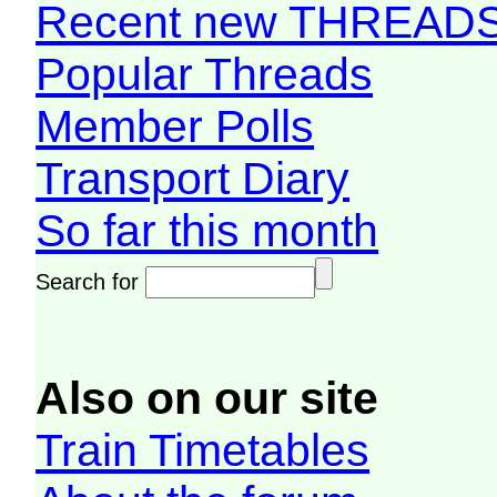
Recent new THREAD
Popular Threads
Member Polls
Transport Diary
So far this month
Search for
Also on our site
Train Timetables