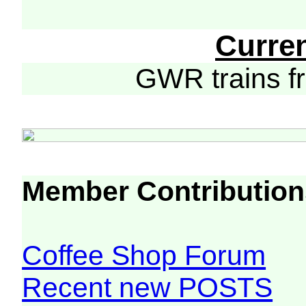
Curre
GWR trains 
Member Contribution
Coffee Shop Forum
Recent new POSTS