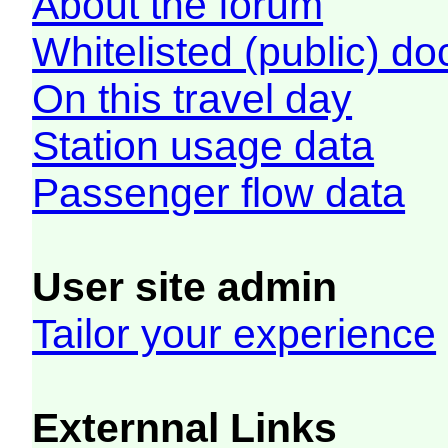
About the forum
Whitelisted (public) d
On this travel day
Station usage data
Passenger flow data
User site admin
Tailor your experience
Externnal Links