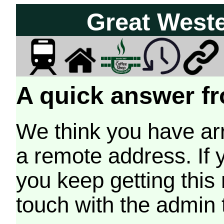
Great West
A quick answer fr
We think you have arr
a remote address. If 
you keep getting this
touch with the admin