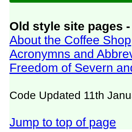
Old style site pages -
About the Coffee Shop
Acronymns and Abbrev
Freedom of Severn an
Code Updated 11th Janu
Jump to top of page