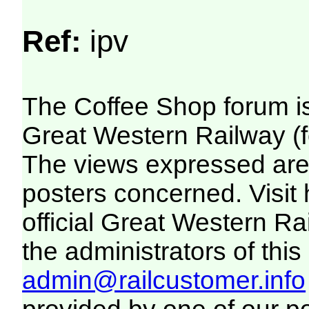
Ref:
ipv
The Coffee Shop forum i
Great Western Railway (f
The views expressed are 
posters concerned. Visit
official Great Western R
the administrators of this 
admin@railcustomer.info