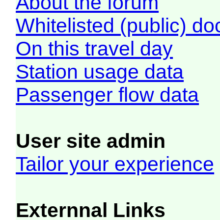
About the forum
Whitelisted (public) d
On this travel day
Station usage data
Passenger flow data
User site admin
Tailor your experience
Externnal Links