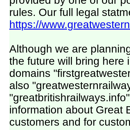
provided by one of our p
rules. Our full legal statm
https://www.greatwesternr
Although we are plannin
the future will bring her
domains "firstgreatwester
also "greatwesternrailway
"greatbritishrailways.info"
information about Great 
customers and for custo