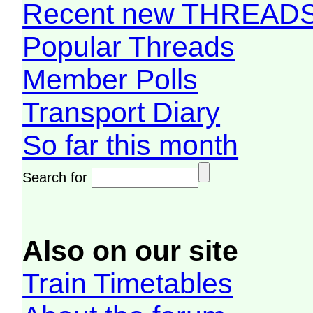
Recent new THREAD
Popular Threads
Member Polls
Transport Diary
So far this month
Search for
Also on our site
Train Timetables