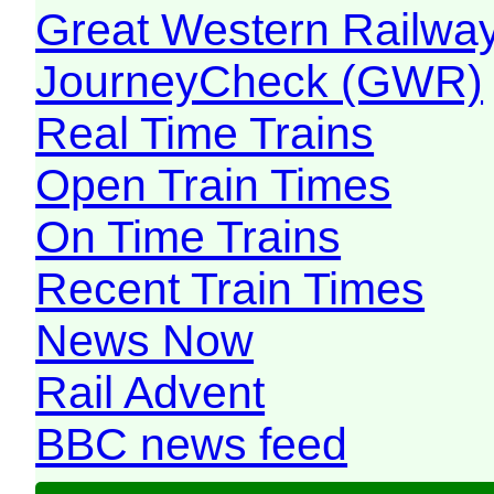
Great Western Railw
JourneyCheck (GWR)
Real Time Trains
Open Train Times
On Time Trains
Recent Train Times
News Now
Rail Advent
BBC news feed