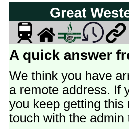
Great West
A quick answer fr
We think you have arr
a remote address. If 
you keep getting this
touch with the admin