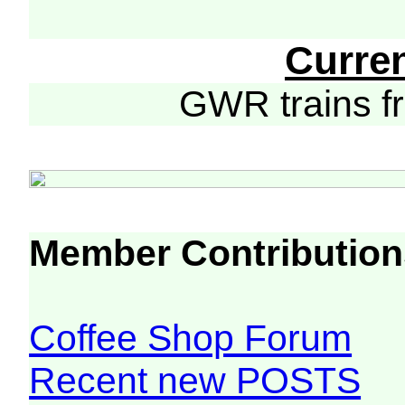
Curre
GWR trains 
Member Contribution
Coffee Shop Forum
Recent new POSTS