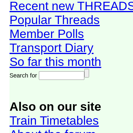
Recent new THREAD
Popular Threads
Member Polls
Transport Diary
So far this month
Search for
Also on our site
Train Timetables