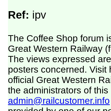
Ref:
ipv
The Coffee Shop forum i
Great Western Railway (f
The views expressed are 
posters concerned. Visit
official Great Western R
the administrators of this 
admin@railcustomer.info