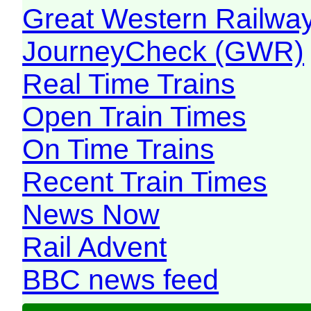
Great Western Railw
JourneyCheck (GWR)
Real Time Trains
Open Train Times
On Time Trains
Recent Train Times
News Now
Rail Advent
BBC news feed