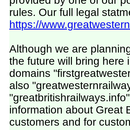
provided by one of our p
rules. Our full legal statm
https://www.greatwesternr
Although we are plannin
the future will bring her
domains "firstgreatwester
also "greatwesternrailway
"greatbritishrailways.info"
information about Great 
customers and for custo