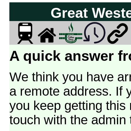
Great West
A quick answer fr
We think you have arr
a remote address. If 
you keep getting this
touch with the admin