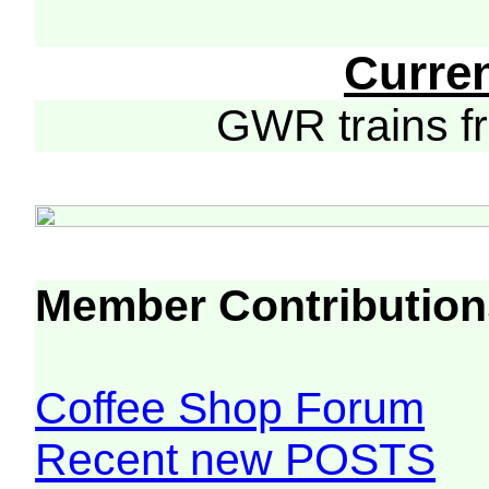
Curre
GWR trains 
Member Contribution
Coffee Shop Forum
Recent new POSTS