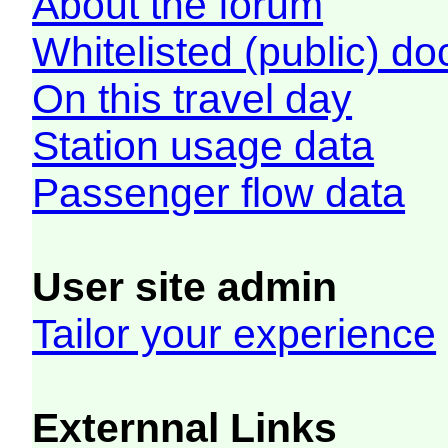
About the forum
Whitelisted (public) d
On this travel day
Station usage data
Passenger flow data
User site admin
Tailor your experience
Externnal Links