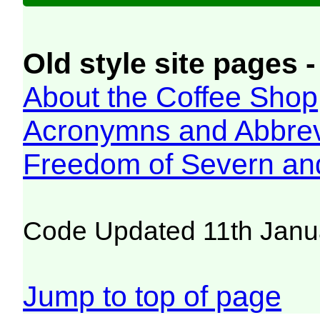
Old style site pages -
About the Coffee Shop
Acronymns and Abbrev
Freedom of Severn an
Code Updated 11th Janu
Jump to top of page