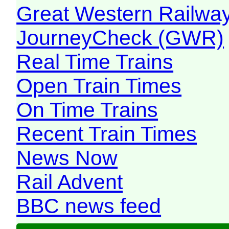
Great Western Railw
JourneyCheck (GWR)
Real Time Trains
Open Train Times
On Time Trains
Recent Train Times
News Now
Rail Advent
BBC news feed