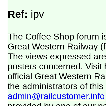
Ref:
ipv
The Coffee Shop forum i
Great Western Railway (f
The views expressed are 
posters concerned. Visit
official Great Western R
the administrators of this 
admin@railcustomer.info