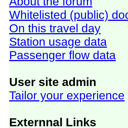
About the forum
Whitelisted (public) d
On this travel day
Station usage data
Passenger flow data
User site admin
Tailor your experience
Externnal Links