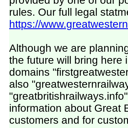
provided by one of our p
rules. Our full legal statm
https://www.greatwesternr
Although we are plannin
the future will bring her
domains "firstgreatwester
also "greatwesternrailway
"greatbritishrailways.info"
information about Great 
customers and for custo