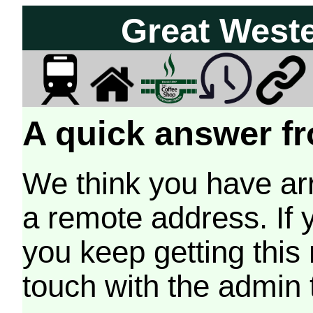
Great West
A quick answer fr
We think you have arr
a remote address. If 
you keep getting this
touch with the admin