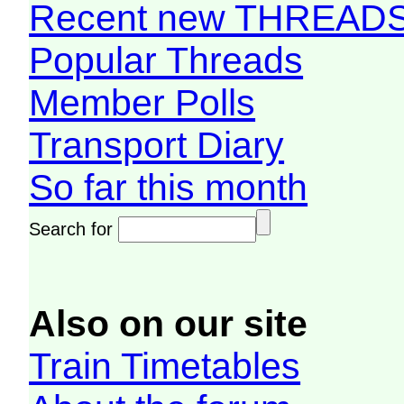
Recent new THREAD
Popular Threads
Member Polls
Transport Diary
So far this month
Search for
Also on our site
Train Timetables