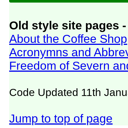
Old style site pages -
About the Coffee Shop
Acronymns and Abbrev
Freedom of Severn an
Code Updated 11th Janu
Jump to top of page