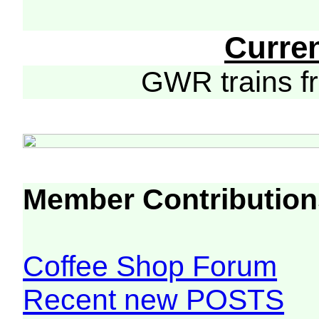
Curre
GWR trains 
Member Contribution
Coffee Shop Forum
Recent new POSTS