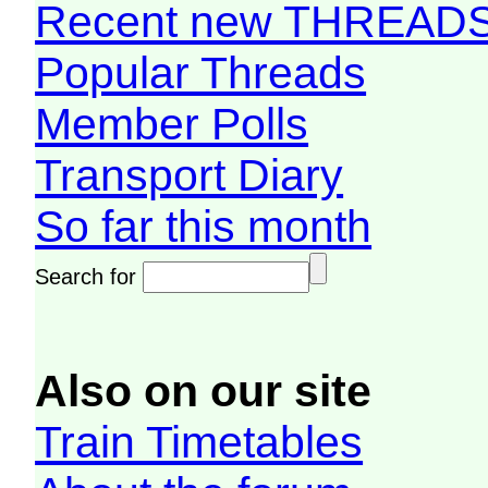
Recent new THREAD
Popular Threads
Member Polls
Transport Diary
So far this month
Search for
Also on our site
Train Timetables