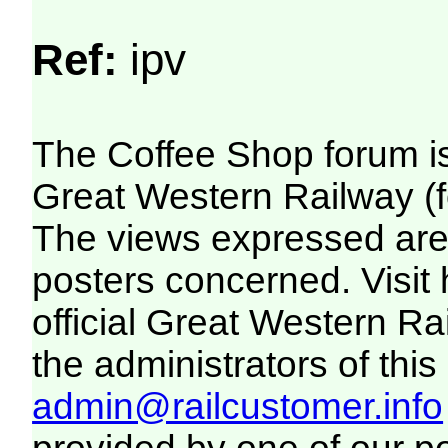
Ref:
ipv
The Coffee Shop forum i
Great Western Railway (f
The views expressed are 
posters concerned. Visit
official Great Western R
the administrators of this 
admin@railcustomer.info