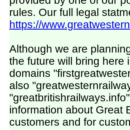
provided by one of our p
rules. Our full legal statm
https://www.greatwesternr
Although we are plannin
the future will bring her
domains "firstgreatwester
also "greatwesternrailway
"greatbritishrailways.info"
information about Great 
customers and for custo