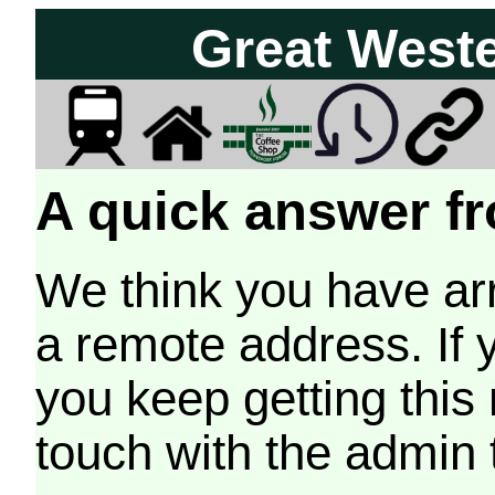
Great West
A quick answer fr
We think you have arr
a remote address. If 
you keep getting this
touch with the admin