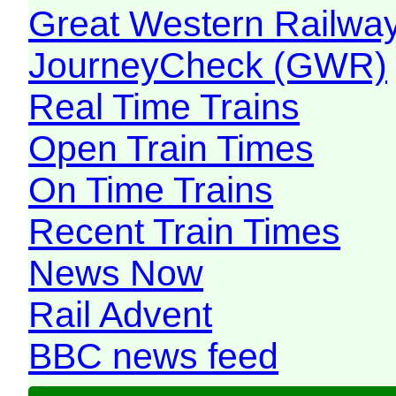
Great Western Railw
JourneyCheck (GWR)
Real Time Trains
Open Train Times
On Time Trains
Recent Train Times
News Now
Rail Advent
BBC news feed