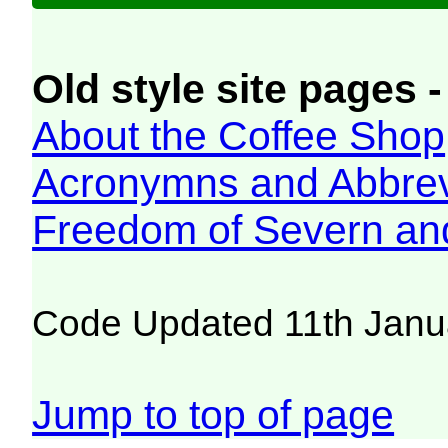
Old style site pages -
About the Coffee Shop
Acronymns and Abbrev
Freedom of Severn an
Code Updated 11th Janu
Jump to top of page