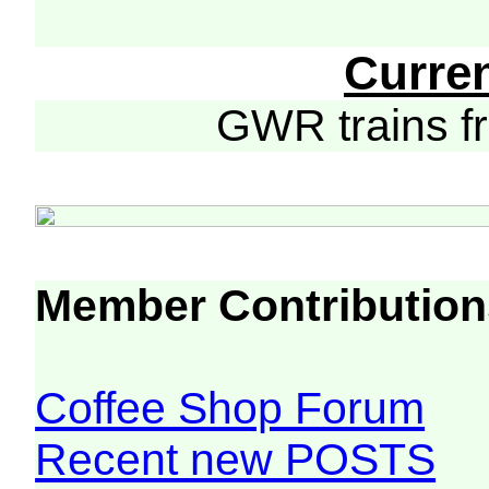
Curre
GWR trains 
Member Contribution
Coffee Shop Forum
Recent new POSTS