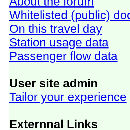
About the forum
Whitelisted (public) d
On this travel day
Station usage data
Passenger flow data
User site admin
Tailor your experience
Externnal Links