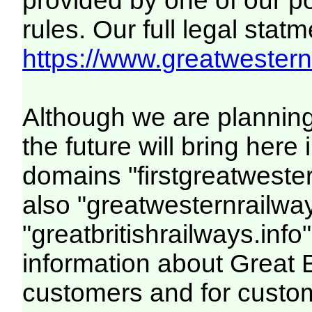
provided by one of our p
rules. Our full legal statm
https://www.greatwesternr
Although we are plannin
the future will bring her
domains "firstgreatwester
also "greatwesternrailway
"greatbritishrailways.info"
information about Great 
customers and for custo