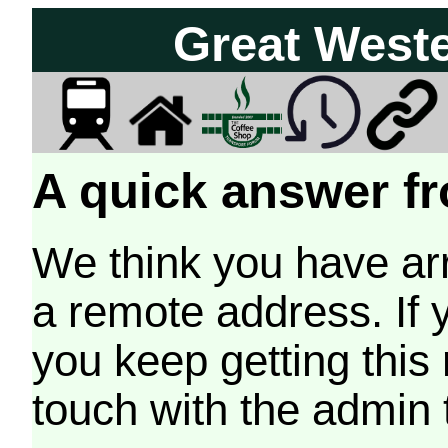
Great West
A quick answer fr
We think you have arr
a remote address. If 
you keep getting this
touch with the admin