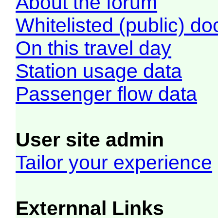
About the forum
Whitelisted (public) d
On this travel day
Station usage data
Passenger flow data
User site admin
Tailor your experience
Externnal Links