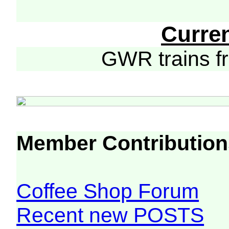
Curre
GWR trains 
Member Contribution
Coffee Shop Forum
Recent new POSTS