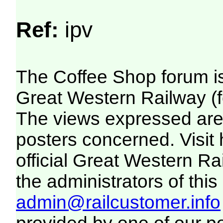
Ref:
ipv
The Coffee Shop forum i
Great Western Railway (f
The views expressed are 
posters concerned. Visit
official Great Western R
the administrators of this 
admin@railcustomer.info