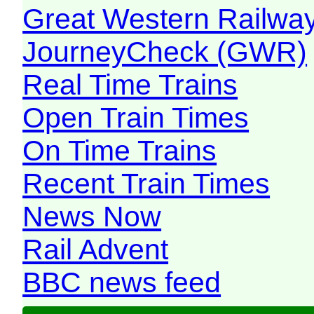
Great Western Railw
JourneyCheck (GWR)
Real Time Trains
Open Train Times
On Time Trains
Recent Train Times
News Now
Rail Advent
BBC news feed