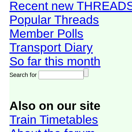
Recent new THREAD
Popular Threads
Member Polls
Transport Diary
So far this month
Search for
Also on our site
Train Timetables