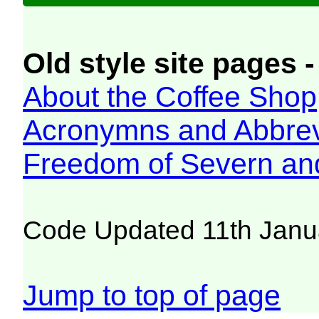
Old style site pages -
About the Coffee Shop
Acronymns and Abbrev
Freedom of Severn an
Code Updated 11th Janu
Jump to top of page