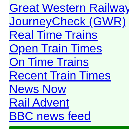
Great Western Railw
JourneyCheck (GWR)
Real Time Trains
Open Train Times
On Time Trains
Recent Train Times
News Now
Rail Advent
BBC news feed