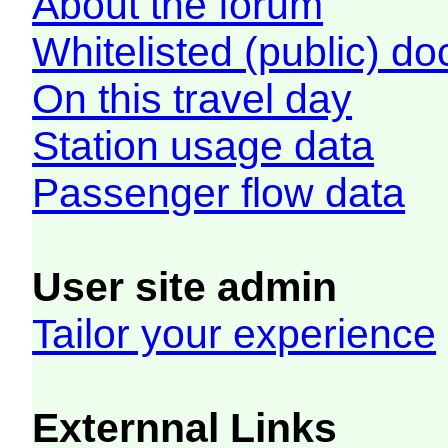
About the forum
Whitelisted (public) d
On this travel day
Station usage data
Passenger flow data
User site admin
Tailor your experience
Externnal Links