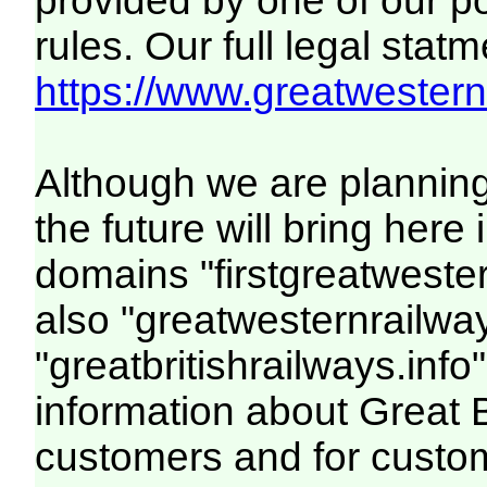
provided by one of our p
rules. Our full legal statm
https://www.greatwesternr
Although we are plannin
the future will bring her
domains "firstgreatwester
also "greatwesternrailway
"greatbritishrailways.info"
information about Great 
customers and for custo