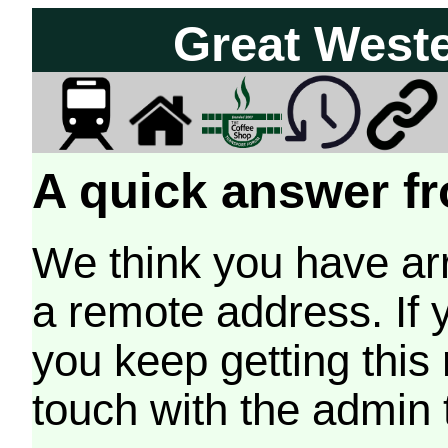
Great West
A quick answer fr
We think you have arr
a remote address. If 
you keep getting this
touch with the admin