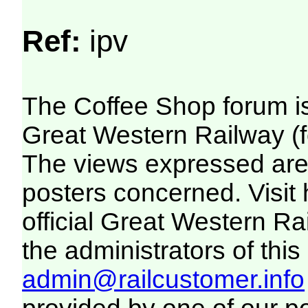
Ref:
ipv
The Coffee Shop forum i
Great Western Railway (f
The views expressed are 
posters concerned. Visit
official Great Western R
the administrators of this 
admin@railcustomer.info