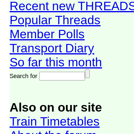
Recent new THREAD
Popular Threads
Member Polls
Transport Diary
So far this month
Search for
Also on our site
Train Timetables