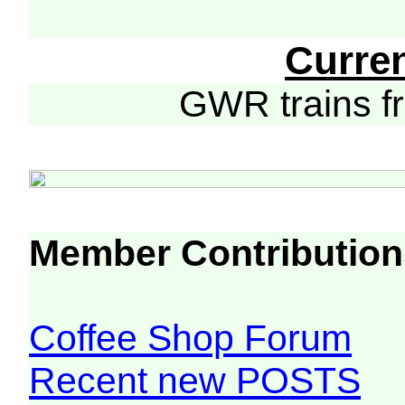
Curre
GWR trains 
Member Contribution
Coffee Shop Forum
Recent new POSTS