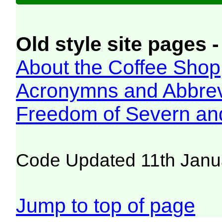
Old style site pages -
About the Coffee Shop
Acronymns and Abbrev
Freedom of Severn an
Code Updated 11th Janu
Jump to top of page