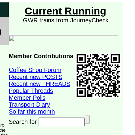
Current Running
GWR trains from JourneyCheck
Member Contributions
Coffee Shop Forum
Recent new POSTS
Recent new THREADS
Popular Threads
Member Polls
Transport Diary
So far this month
Search for
the