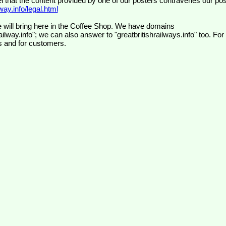
el that the content provided by one of our posters contravenes our pos
ay.info/legal.html
 will bring here in the Coffee Shop. We have domains
ilway.info"; we can also answer to "greatbritishrailways.info" too. For
s and for customers.