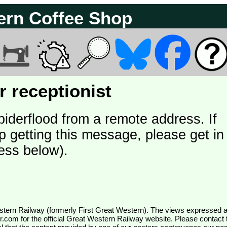
ern Coffee Shop
 receptionist
piderflood from a remote address. If
p getting this message, please get in
ess below).
wr.com
for the official Great Western Railway website. Please contact 