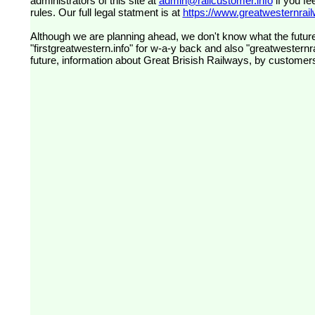
administrators of this site at
admin@railcustomer.info
if you fe
rules. Our full legal statment is at
https://www.greatwesternrailw
Although we are planning ahead, we don't know what the future
"firstgreatwestern.info" for w-a-y back and also "greatwesternra
future, information about Great Brisish Railways, by customer