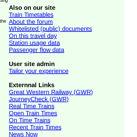
ting
Also on our site
Train Timetables
 the
About the forum
Whitelisted (public) documents
On this travel day
Station usage data
Passenger flow data
User site admin
Tailor your experience
Externnal Links
Great Western Railway (GWR)
JourneyCheck (GWR)
Real Time Trains
Open Train Times
On Time Trains
Recent Train Times
News Now