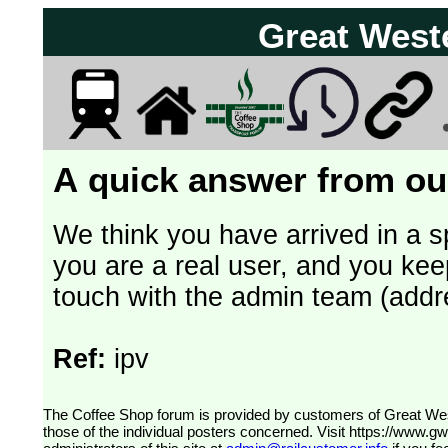
Great West
A quick answer from our
We think you have arrived in a s
you are a real user, and you kee
touch with the admin team (addr
Ref:
ipv
The Coffee Shop forum is provided by customers of Great Western Railway (formerly First Great Western). The views expressed are
those of the individual posters concerned. Visit
https://www.g