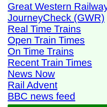
Great Western Railw
JourneyCheck (GWR)
Real Time Trains
Open Train Times
On Time Trains
Recent Train Times
News Now
Rail Advent
BBC news feed