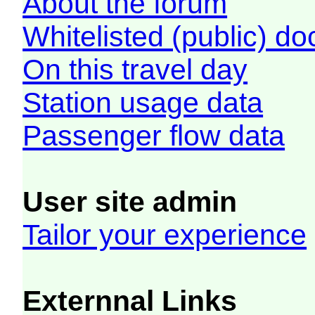
About the forum
Whitelisted (public) d
On this travel day
Station usage data
Passenger flow data
User site admin
Tailor your experience
Externnal Links