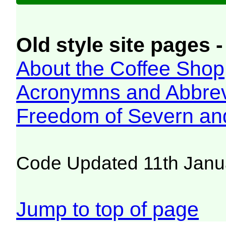
Old style site pages -
About the Coffee Shop
Acronymns and Abbrev
Freedom of Severn an
Code Updated 11th Janu
Jump to top of page