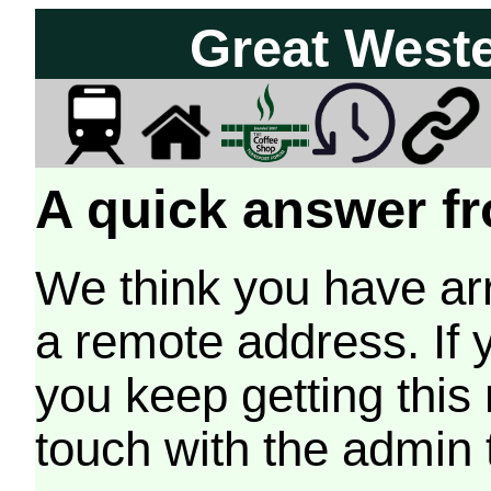
Great West
A quick answer fr
We think you have arr
a remote address. If 
you keep getting this
touch with the admin