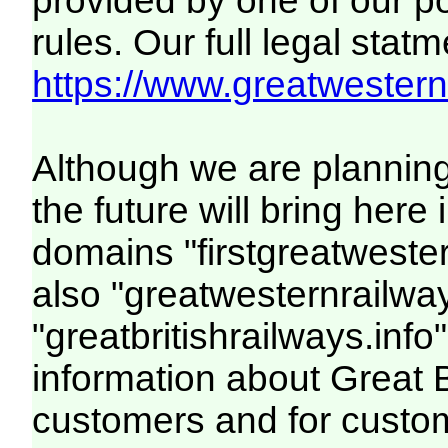
provided by one of our p
rules. Our full legal statm
https://www.greatwesternr
Although we are plannin
the future will bring her
domains "firstgreatwester
also "greatwesternrailway
"greatbritishrailways.info"
information about Great 
customers and for custo