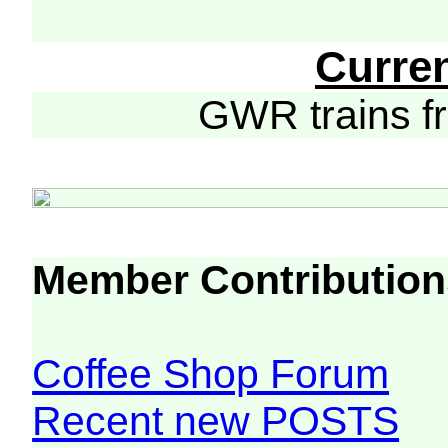
Curre
GWR trains 
Member Contribution
Coffee Shop Forum
Recent new POSTS