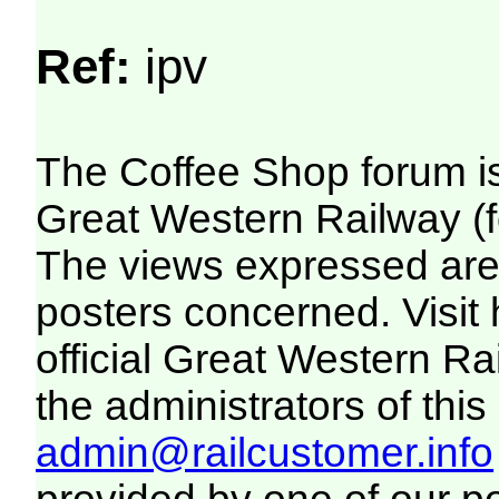
Ref:
ipv
The Coffee Shop forum i
Great Western Railway (f
The views expressed are 
posters concerned. Visit
official Great Western R
the administrators of this 
admin@railcustomer.info