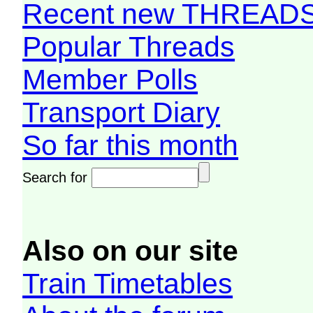
Recent new THREAD
Popular Threads
Member Polls
Transport Diary
So far this month
Search for
Also on our site
Train Timetables