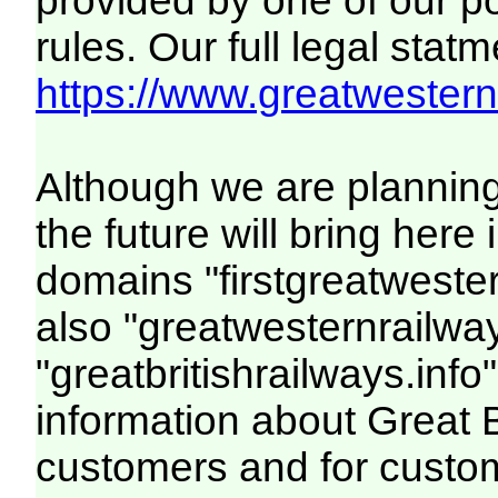
provided by one of our p
rules. Our full legal statm
https://www.greatwesternr
Although we are plannin
the future will bring her
domains "firstgreatwester
also "greatwesternrailway
"greatbritishrailways.info"
information about Great 
customers and for custo