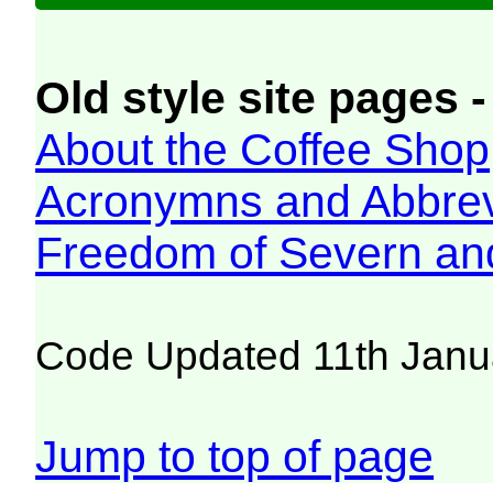
Old style site pages -
About the Coffee Shop
Acronymns and Abbrev
Freedom of Severn an
Code Updated 11th Janu
Jump to top of page