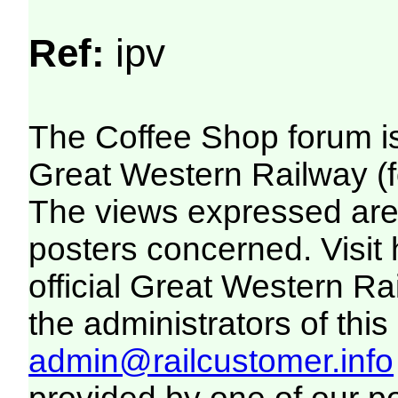
Ref:
ipv
The Coffee Shop forum i
Great Western Railway (f
The views expressed are 
posters concerned. Visit
official Great Western R
the administrators of this 
admin@railcustomer.info