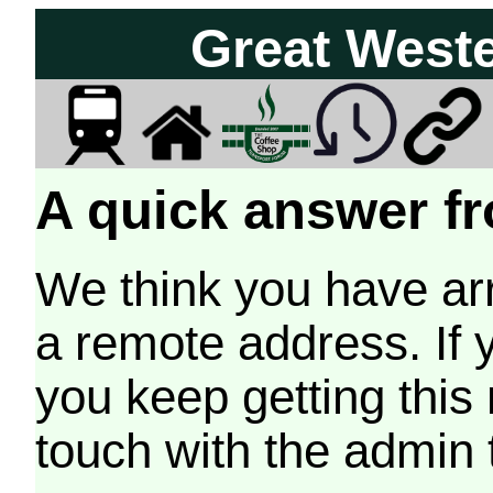
Great West
A quick answer fr
We think you have arr
a remote address. If 
you keep getting this
touch with the admin