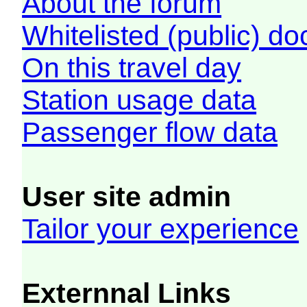
About the forum
Whitelisted (public) d
On this travel day
Station usage data
Passenger flow data
User site admin
Tailor your experience
Externnal Links