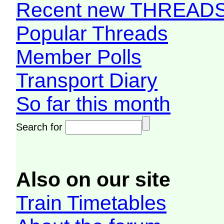
Recent new THREAD
Popular Threads
Member Polls
Transport Diary
So far this month
Search for
Also on our site
Train Timetables