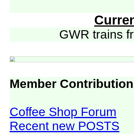
Curre
GWR trains 
Member Contribution
Coffee Shop Forum
Recent new POSTS