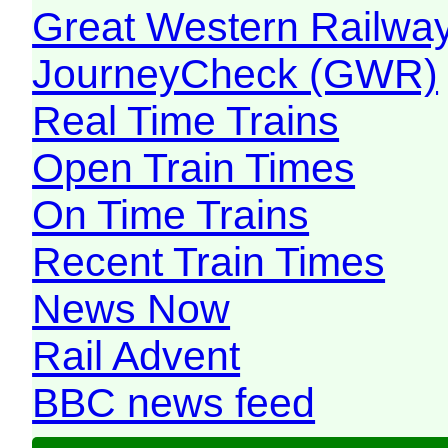
Great Western Railw
JourneyCheck (GWR)
Real Time Trains
Open Train Times
On Time Trains
Recent Train Times
News Now
Rail Advent
BBC news feed