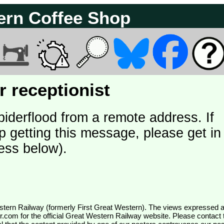
ern Coffee Shop
 receptionist
piderflood from a remote address. If
p getting this message, please get in
ess below).
wr.com
for the official Great Western Railway website. Please contact 