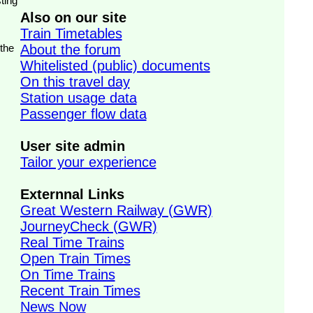
ting
Also on our site
Train Timetables
 the
About the forum
Whitelisted (public) documents
On this travel day
Station usage data
Passenger flow data
User site admin
Tailor your experience
Externnal Links
Great Western Railway (GWR)
JourneyCheck (GWR)
Real Time Trains
Open Train Times
On Time Trains
Recent Train Times
News Now