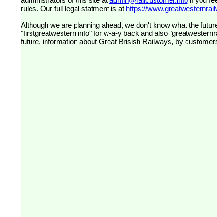
administrators of this site at
admin@railcustomer.info
if you fe
rules. Our full legal statment is at
https://www.greatwesternrailw
Although we are planning ahead, we don't know what the future
"firstgreatwestern.info" for w-a-y back and also "greatwesternra
future, information about Great Brisish Railways, by customer