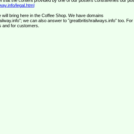
el that the content provided by one of our posters contravenes our pos
ay.info/legal.html
 will bring here in the Coffee Shop. We have domains
ilway.info"; we can also answer to "greatbritishrailways.info" too. For
s and for customers.