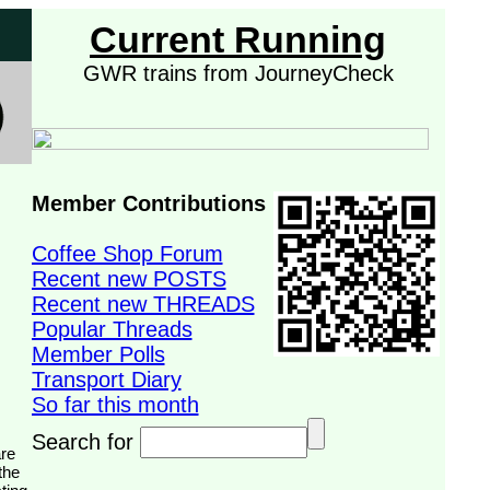
Current Running
GWR trains from JourneyCheck
Member Contributions
Coffee Shop Forum
Recent new POSTS
Recent new THREADS
Popular Threads
Member Polls
Transport Diary
So far this month
Search for
the