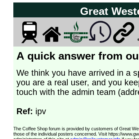
Great West
A quick answer from our
We think you have arrived in a s
you are a real user, and you kee
touch with the admin team (addr
Ref:
ipv
The Coffee Shop forum is provided by customers of Great Western Railway (formerly First Great Western). The views expressed are
those of the individual posters concerned. Visit
https://www.g