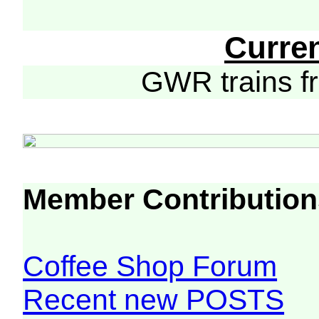
Curre
GWR trains 
Member Contribution
Coffee Shop Forum
Recent new POSTS