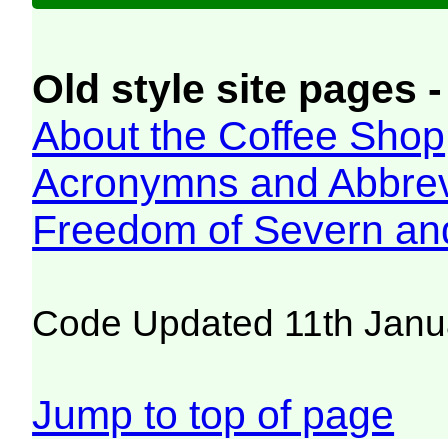
Old style site pages -
About the Coffee Shop
Acronymns and Abbrev
Freedom of Severn an
Code Updated 11th Janu
Jump to top of page