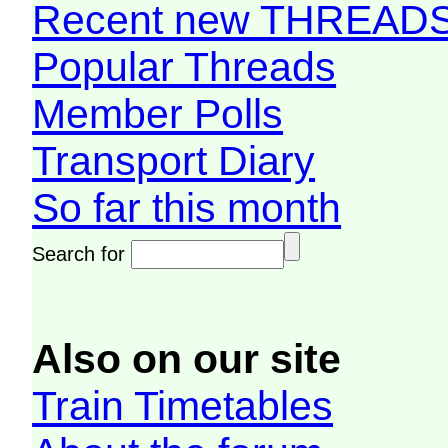
Recent new THREAD
Popular Threads
Member Polls
Transport Diary
So far this month
Search for
Also on our site
Train Timetables