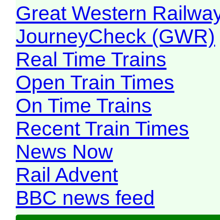
Great Western Railw
JourneyCheck (GWR)
Real Time Trains
Open Train Times
On Time Trains
Recent Train Times
News Now
Rail Advent
BBC news feed