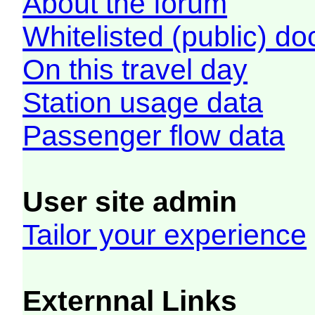
About the forum
Whitelisted (public) d
On this travel day
Station usage data
Passenger flow data
User site admin
Tailor your experience
Externnal Links