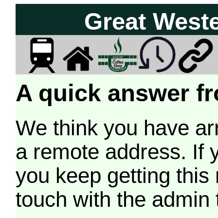
Great West
A quick answer fr
We think you have arr
a remote address. If 
you keep getting this
touch with the admin