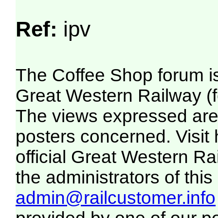
Ref:
ipv
The Coffee Shop forum i
Great Western Railway (f
The views expressed are 
posters concerned. Visit
official Great Western R
the administrators of this 
admin@railcustomer.info