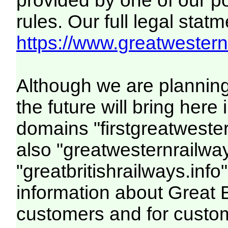
provided by one of our p
rules. Our full legal statm
https://www.greatwesternr
Although we are plannin
the future will bring her
domains "firstgreatwester
also "greatwesternrailway
"greatbritishrailways.info"
information about Great 
customers and for custo