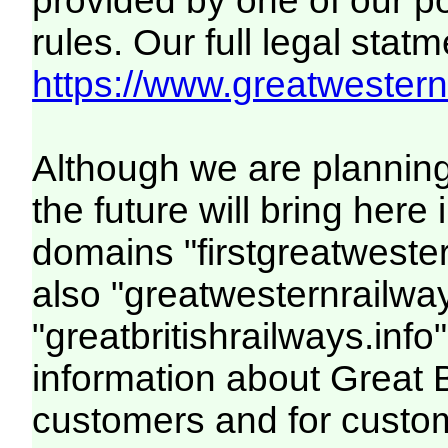
provided by one of our p
rules. Our full legal statm
https://www.greatwesternr
Although we are plannin
the future will bring her
domains "firstgreatwester
also "greatwesternrailway
"greatbritishrailways.info"
information about Great 
customers and for custo