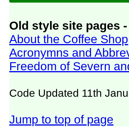
Old style site pages -
About the Coffee Shop
Acronymns and Abbrev
Freedom of Severn an
Code Updated 11th Janu
Jump to top of page