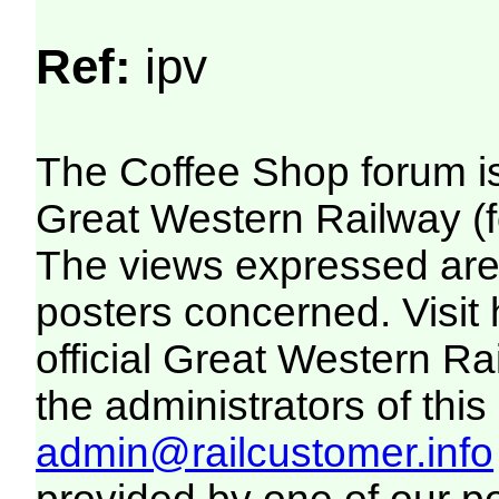
Ref:
ipv
The Coffee Shop forum i
Great Western Railway (f
The views expressed are 
posters concerned. Visit
official Great Western R
the administrators of this 
admin@railcustomer.info