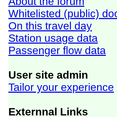
About the forum
Whitelisted (public) d
On this travel day
Station usage data
Passenger flow data
User site admin
Tailor your experience
Externnal Links