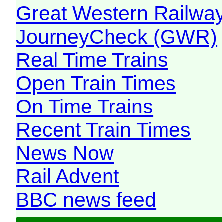
Great Western Railw
JourneyCheck (GWR)
Real Time Trains
Open Train Times
On Time Trains
Recent Train Times
News Now
Rail Advent
BBC news feed