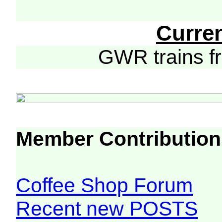
Curre
GWR trains 
Member Contribution
Coffee Shop Forum
Recent new POSTS