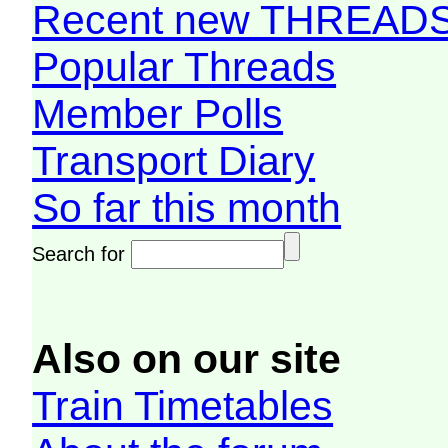
Recent new THREAD
Popular Threads
Member Polls
Transport Diary
So far this month
Search for
Also on our site
Train Timetables