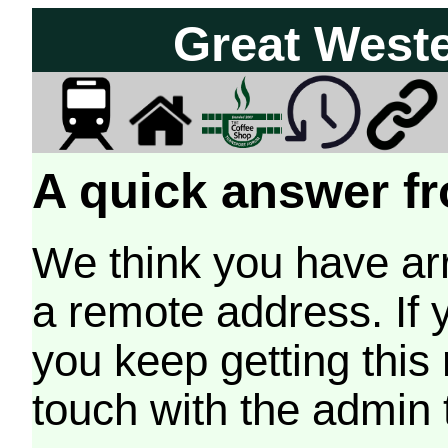
Great West
A quick answer fr
We think you have arr
a remote address. If 
you keep getting this
touch with the admin