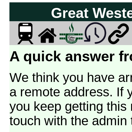
Great West
A quick answer fr
We think you have arr
a remote address. If 
you keep getting this
touch with the admin