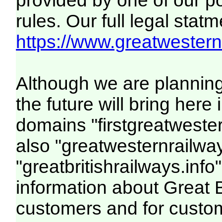
provided by one of our p
rules. Our full legal statm
https://www.greatwesternr
Although we are plannin
the future will bring her
domains "firstgreatwester
also "greatwesternrailway
"greatbritishrailways.info"
information about Great 
customers and for custo