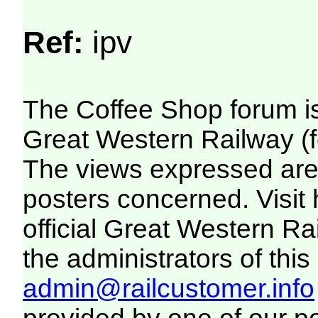
Ref:
ipv
The Coffee Shop forum i
Great Western Railway (f
The views expressed are 
posters concerned. Visit
official Great Western R
the administrators of this 
admin@railcustomer.info