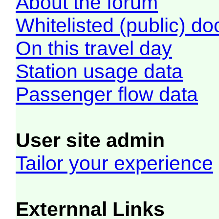
About the forum
Whitelisted (public) d
On this travel day
Station usage data
Passenger flow data
User site admin
Tailor your experience
Externnal Links