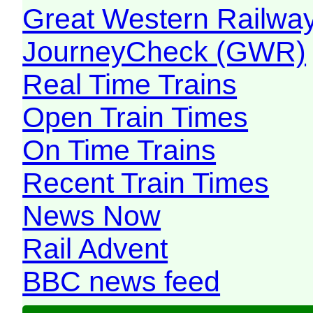
Great Western Railw
JourneyCheck (GWR)
Real Time Trains
Open Train Times
On Time Trains
Recent Train Times
News Now
Rail Advent
BBC news feed