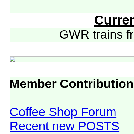
Curre
GWR trains 
Member Contribution
Coffee Shop Forum
Recent new POSTS