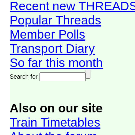
Recent new THREAD
Popular Threads
Member Polls
Transport Diary
So far this month
Search for
Also on our site
Train Timetables