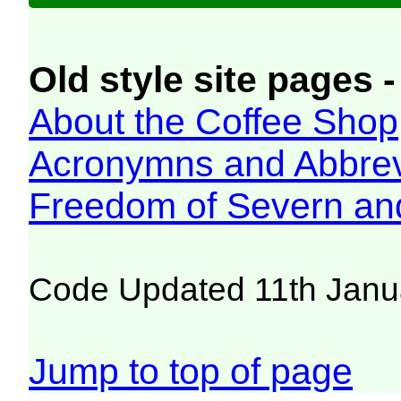
Old style site pages -
About the Coffee Shop
Acronymns and Abbrev
Freedom of Severn an
Code Updated 11th Janu
Jump to top of page