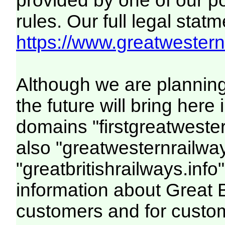
provided by one of our p
rules. Our full legal statm
https://www.greatwesternr
Although we are plannin
the future will bring her
domains "firstgreatwester
also "greatwesternrailway
"greatbritishrailways.info"
information about Great 
customers and for custo