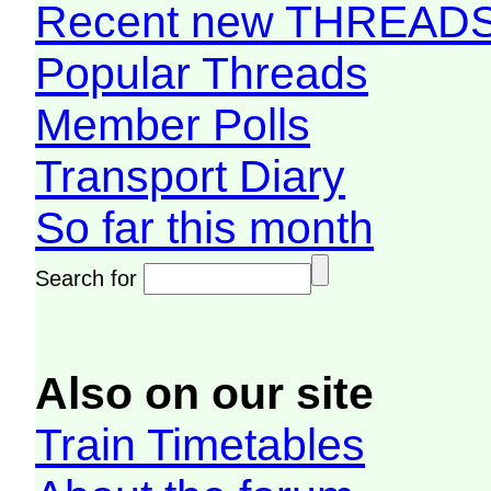
Recent new THREAD
Popular Threads
Member Polls
Transport Diary
So far this month
Search for
Also on our site
Train Timetables