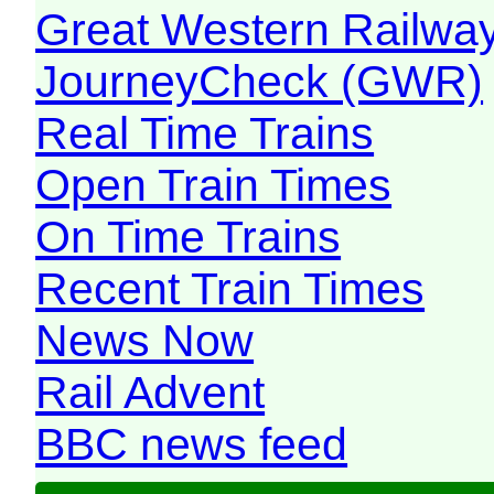
Great Western Railw
JourneyCheck (GWR)
Real Time Trains
Open Train Times
On Time Trains
Recent Train Times
News Now
Rail Advent
BBC news feed