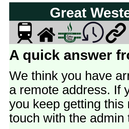
Great West
A quick answer fr
We think you have arr
a remote address. If 
you keep getting this
touch with the admin