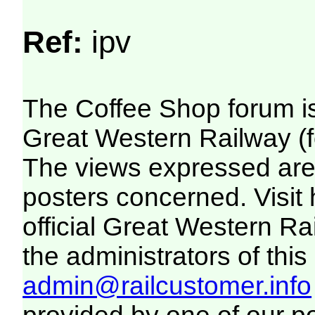
Ref:
ipv
The Coffee Shop forum i
Great Western Railway (f
The views expressed are 
posters concerned. Visit
official Great Western R
the administrators of this 
admin@railcustomer.info