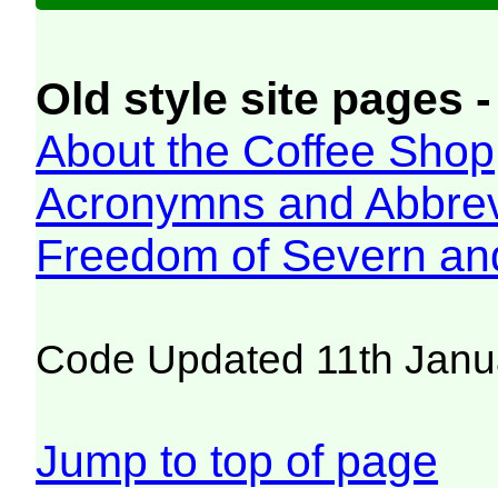
Old style site pages -
About the Coffee Shop
Acronymns and Abbrev
Freedom of Severn an
Code Updated 11th Janu
Jump to top of page