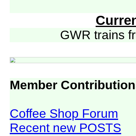
Curre
GWR trains 
Member Contribution
Coffee Shop Forum
Recent new POSTS