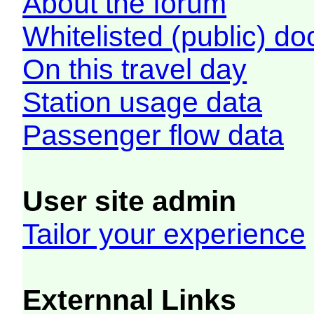
About the forum
Whitelisted (public) d
On this travel day
Station usage data
Passenger flow data
User site admin
Tailor your experience
Externnal Links