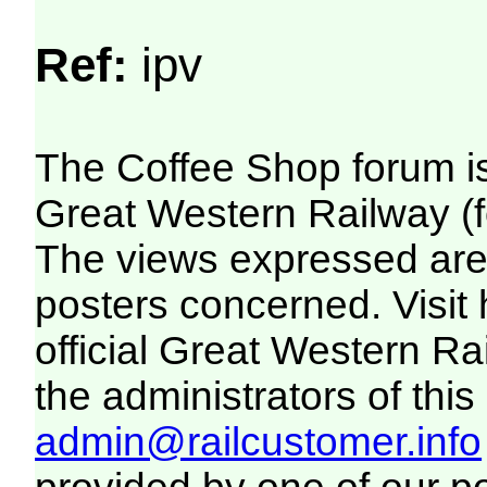
Ref:
ipv
The Coffee Shop forum i
Great Western Railway (f
The views expressed are 
posters concerned. Visit
official Great Western R
the administrators of this 
admin@railcustomer.info