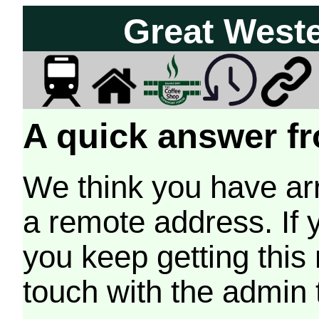
Great West
A quick answer fr
We think you have arr
a remote address. If 
you keep getting this
touch with the admin