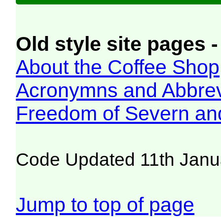
Old style site pages -
About the Coffee Shop
Acronymns and Abbrev
Freedom of Severn an
Code Updated 11th Janu
Jump to top of page