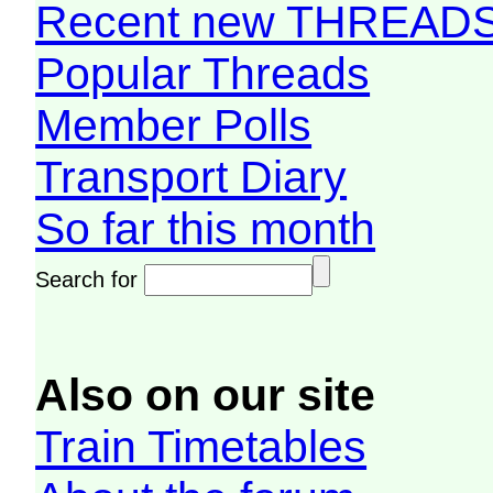
Recent new THREAD
Popular Threads
Member Polls
Transport Diary
So far this month
Search for
Also on our site
Train Timetables