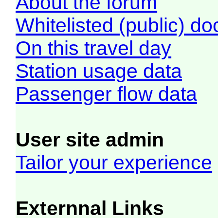
About the forum
Whitelisted (public) d
On this travel day
Station usage data
Passenger flow data
User site admin
Tailor your experience
Externnal Links