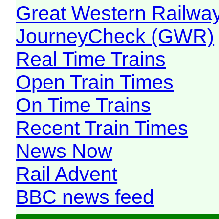
Great Western Railw
JourneyCheck (GWR)
Real Time Trains
Open Train Times
On Time Trains
Recent Train Times
News Now
Rail Advent
BBC news feed