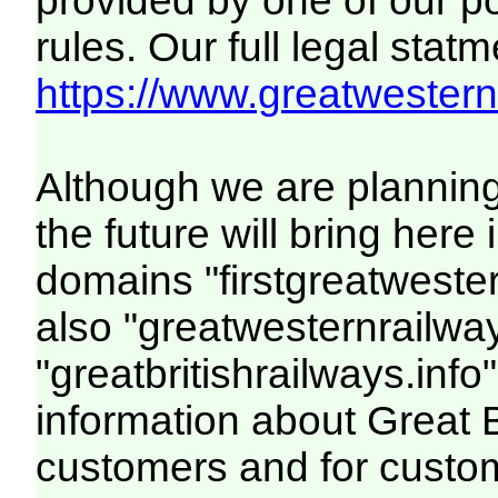
provided by one of our p
rules. Our full legal statm
https://www.greatwesternr
Although we are plannin
the future will bring her
domains "firstgreatwester
also "greatwesternrailway
"greatbritishrailways.info"
information about Great 
customers and for custo