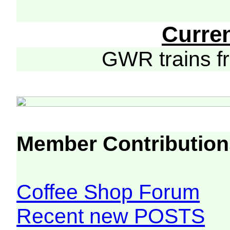
Curre
GWR trains 
Member Contribution
Coffee Shop Forum
Recent new POSTS