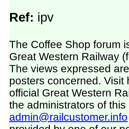
Ref:
ipv
The Coffee Shop forum i
Great Western Railway (f
The views expressed are 
posters concerned. Visit
official Great Western R
the administrators of this 
admin@railcustomer.info