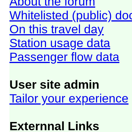
About the forum
Whitelisted (public) d
On this travel day
Station usage data
Passenger flow data
User site admin
Tailor your experience
Externnal Links