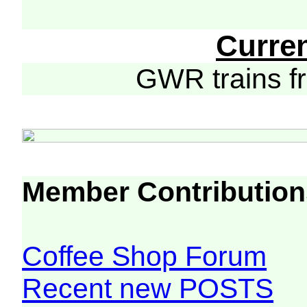
Curre
GWR trains 
Member Contribution
Coffee Shop Forum
Recent new POSTS