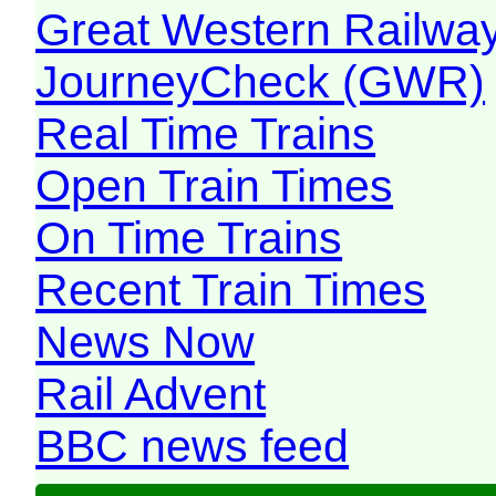
Great Western Railw
JourneyCheck (GWR)
Real Time Trains
Open Train Times
On Time Trains
Recent Train Times
News Now
Rail Advent
BBC news feed