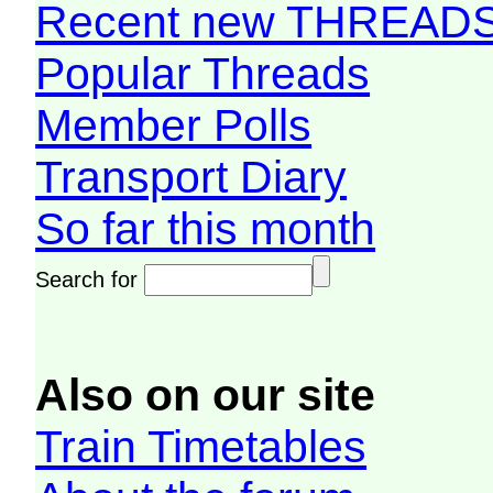
Recent new THREAD
Popular Threads
Member Polls
Transport Diary
So far this month
Search for
Also on our site
Train Timetables