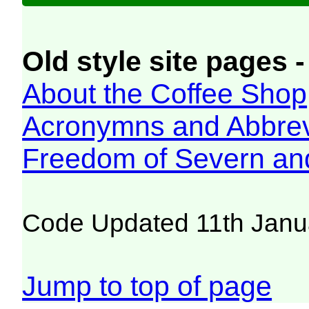
Old style site pages -
About the Coffee Shop
Acronymns and Abbrev
Freedom of Severn an
Code Updated 11th Janu
Jump to top of page