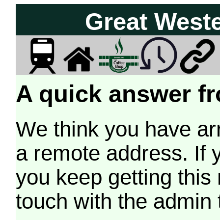
Great West
A quick answer fr
We think you have arr
a remote address. If 
you keep getting this
touch with the admin