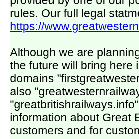
provided by one of our p
rules. Our full legal statm
https://www.greatwesternr
Although we are plannin
the future will bring her
domains "firstgreatwester
also "greatwesternrailway
"greatbritishrailways.info"
information about Great 
customers and for custo