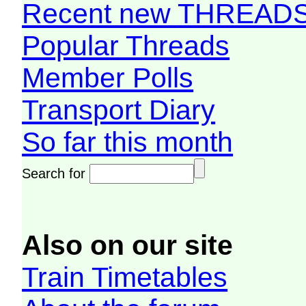
Recent new THREAD
Popular Threads
Member Polls
Transport Diary
So far this month
Search for
Also on our site
Train Timetables