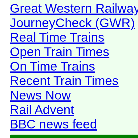
Great Western Railw
JourneyCheck (GWR)
Real Time Trains
Open Train Times
On Time Trains
Recent Train Times
News Now
Rail Advent
BBC news feed