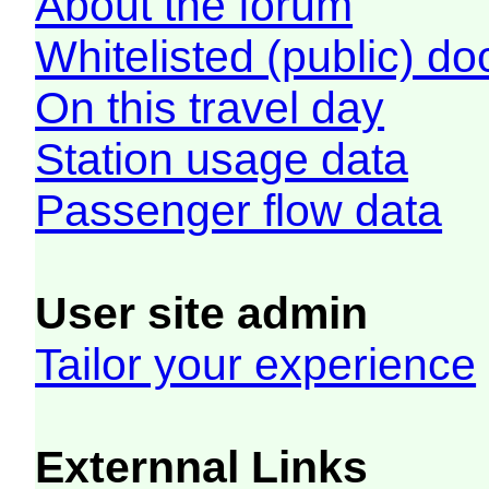
About the forum
Whitelisted (public) d
On this travel day
Station usage data
Passenger flow data
User site admin
Tailor your experience
Externnal Links