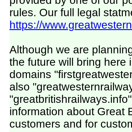
provided by one of our p
rules. Our full legal statm
https://www.greatwesternr
Although we are plannin
the future will bring her
domains "firstgreatwester
also "greatwesternrailway
"greatbritishrailways.info"
information about Great 
customers and for custo