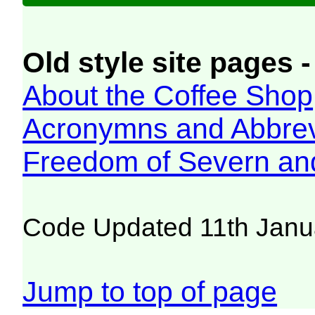
Old style site pages -
About the Coffee Shop
Acronymns and Abbrev
Freedom of Severn an
Code Updated 11th Janu
Jump to top of page