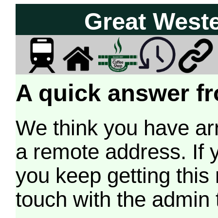
Great West
A quick answer fr
We think you have arr
a remote address. If 
you keep getting this
touch with the admin