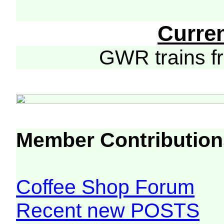
Curre
GWR trains 
Member Contribution
Coffee Shop Forum
Recent new POSTS