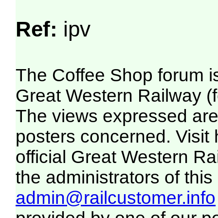
Ref:
ipv
The Coffee Shop forum i
Great Western Railway (f
The views expressed are 
posters concerned. Visit
official Great Western R
the administrators of this 
admin@railcustomer.info