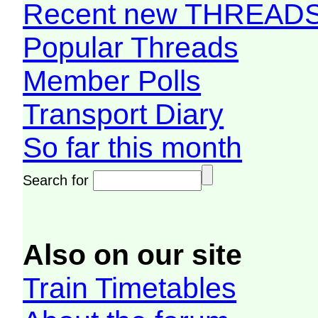
Recent new THREAD
Popular Threads
Member Polls
Transport Diary
So far this month
Search for
Also on our site
Train Timetables