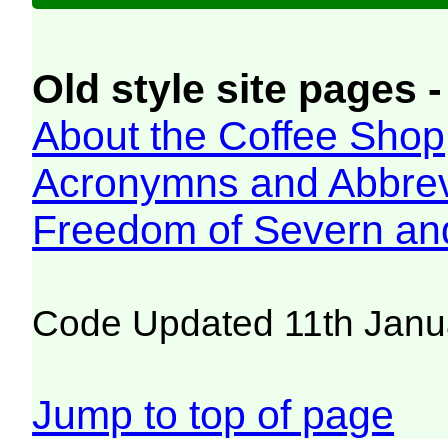
Old style site pages -
About the Coffee Shop
Acronymns and Abbrev
Freedom of Severn an
Code Updated 11th Janu
Jump to top of page