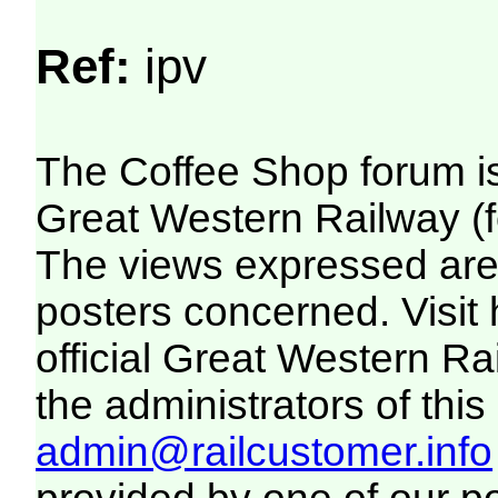
Ref:
ipv
The Coffee Shop forum i
Great Western Railway (f
The views expressed are 
posters concerned. Visit
official Great Western R
the administrators of this 
admin@railcustomer.info