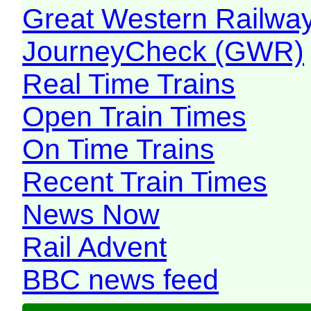
Great Western Railw
JourneyCheck (GWR)
Real Time Trains
Open Train Times
On Time Trains
Recent Train Times
News Now
Rail Advent
BBC news feed