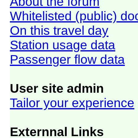
About the forum
Whitelisted (public) d
On this travel day
Station usage data
Passenger flow data
User site admin
Tailor your experience
Externnal Links