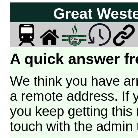
Great West
A quick answer fr
We think you have arr
a remote address. If 
you keep getting this
touch with the admin