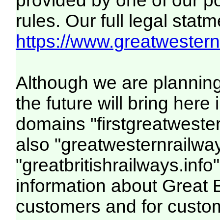
provided by one of our p
rules. Our full legal statm
https://www.greatwesternr
Although we are plannin
the future will bring her
domains "firstgreatwester
also "greatwesternrailway
"greatbritishrailways.info"
information about Great 
customers and for custo