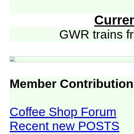
Curre
GWR trains 
Member Contribution
Coffee Shop Forum
Recent new POSTS