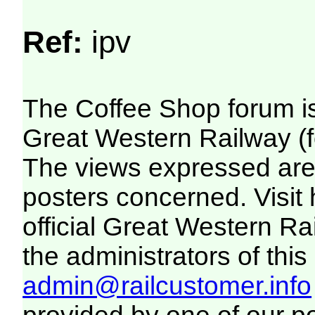
Ref:
ipv
The Coffee Shop forum i
Great Western Railway (f
The views expressed are 
posters concerned. Visit
official Great Western R
the administrators of this 
admin@railcustomer.info