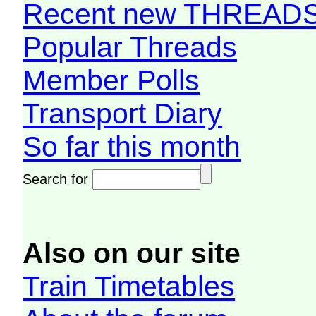
Recent new THREAD
Popular Threads
Member Polls
Transport Diary
So far this month
Search for
Also on our site
Train Timetables