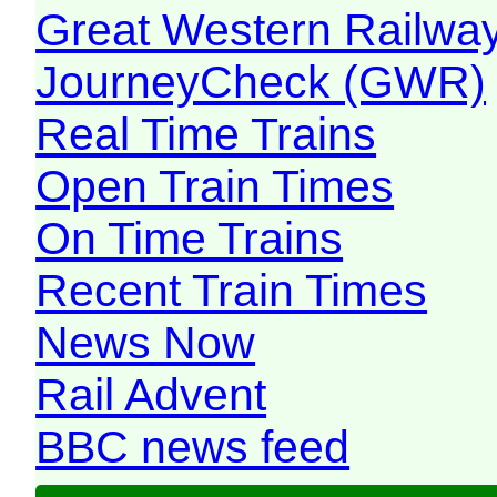
Great Western Railw
JourneyCheck (GWR)
Real Time Trains
Open Train Times
On Time Trains
Recent Train Times
News Now
Rail Advent
BBC news feed