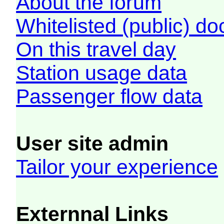
About the forum
Whitelisted (public) d
On this travel day
Station usage data
Passenger flow data
User site admin
Tailor your experience
Externnal Links