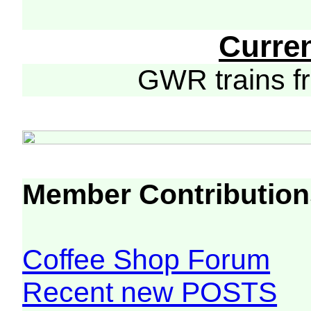
Curre
GWR trains 
Member Contribution
Coffee Shop Forum
Recent new POSTS