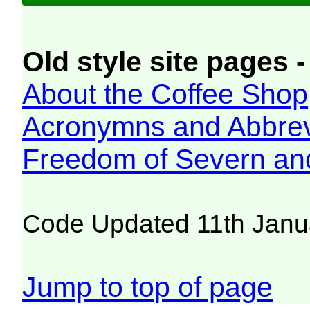
Old style site pages -
About the Coffee Shop
Acronymns and Abbrev
Freedom of Severn an
Code Updated 11th Janu
Jump to top of page