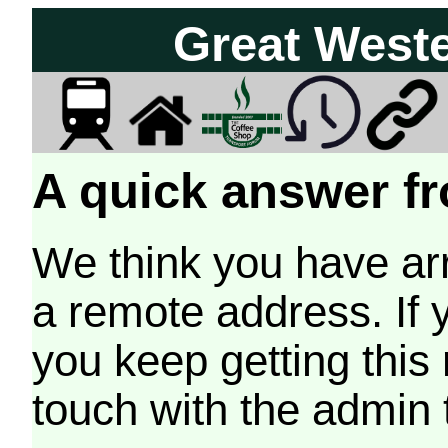
Great West
A quick answer fr
We think you have arr
a remote address. If 
you keep getting this
touch with the admin