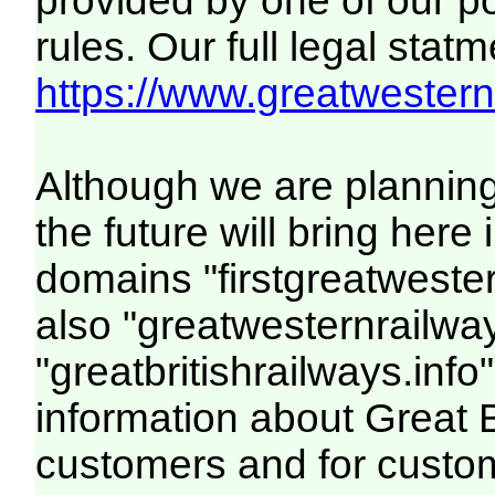
provided by one of our p
rules. Our full legal statm
https://www.greatwesternr
Although we are plannin
the future will bring her
domains "firstgreatwester
also "greatwesternrailway
"greatbritishrailways.info"
information about Great 
customers and for custo