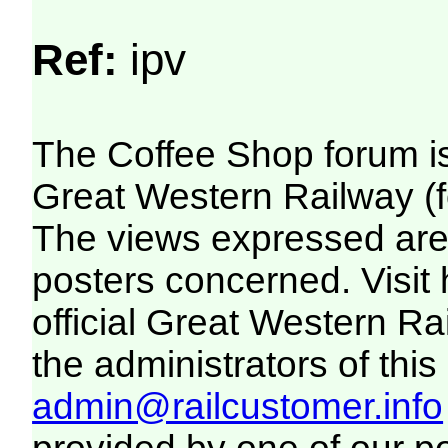
Ref:
ipv
The Coffee Shop forum i
Great Western Railway (f
The views expressed are 
posters concerned. Visit
official Great Western R
the administrators of this 
admin@railcustomer.info