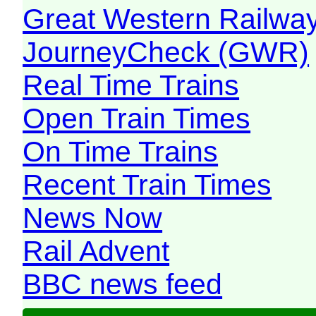
Great Western Railw
JourneyCheck (GWR)
Real Time Trains
Open Train Times
On Time Trains
Recent Train Times
News Now
Rail Advent
BBC news feed