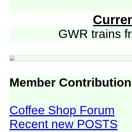
Curre
GWR trains 
Member Contribution
Coffee Shop Forum
Recent new POSTS