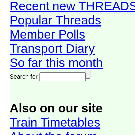
Recent new THREAD
Popular Threads
Member Polls
Transport Diary
So far this month
Search for
Also on our site
Train Timetables