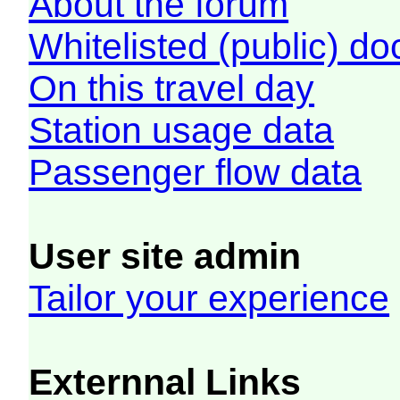
About the forum
Whitelisted (public) d
On this travel day
Station usage data
Passenger flow data
User site admin
Tailor your experience
Externnal Links