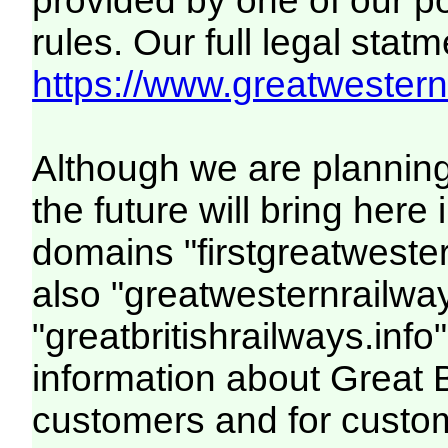
provided by one of our p
rules. Our full legal statm
https://www.greatwesternr
Although we are plannin
the future will bring her
domains "firstgreatwester
also "greatwesternrailway
"greatbritishrailways.info"
information about Great 
customers and for custo