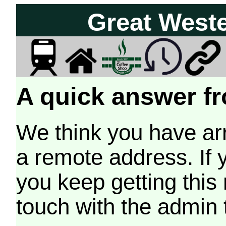
Great West
A quick answer fr
We think you have arr
a remote address. If 
you keep getting this
touch with the admin