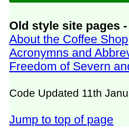
Old style site pages -
About the Coffee Shop
Acronymns and Abbrev
Freedom of Severn an
Code Updated 11th Janu
Jump to top of page