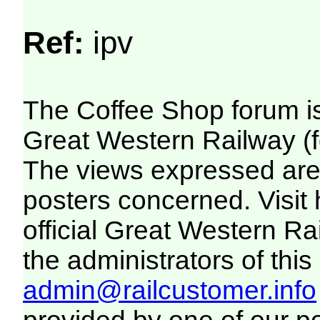
Ref:
ipv
The Coffee Shop forum i
Great Western Railway (f
The views expressed are 
posters concerned. Visit
official Great Western R
the administrators of this 
admin@railcustomer.info