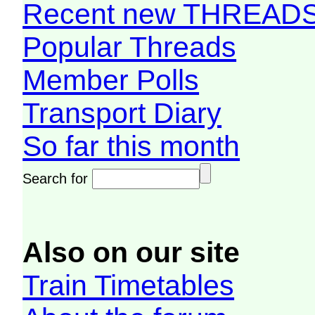
Recent new THREAD
Popular Threads
Member Polls
Transport Diary
So far this month
Search for
Also on our site
Train Timetables