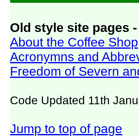
Old style site pages -
About the Coffee Shop
Acronymns and Abbrev
Freedom of Severn an
Code Updated 11th Janu
Jump to top of page