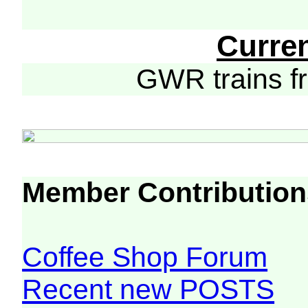
Curre
GWR trains 
Member Contribution
Coffee Shop Forum
Recent new POSTS