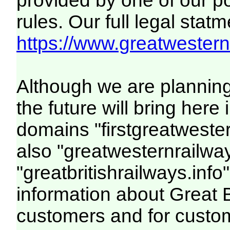
provided by one of our p
rules. Our full legal statm
https://www.greatwesternr
Although we are plannin
the future will bring her
domains "firstgreatwester
also "greatwesternrailway
"greatbritishrailways.info"
information about Great 
customers and for custo