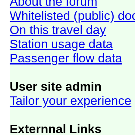
About the forum
Whitelisted (public) d
On this travel day
Station usage data
Passenger flow data
User site admin
Tailor your experience
Externnal Links