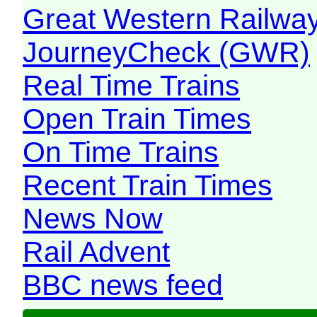
Great Western Railw
JourneyCheck (GWR)
Real Time Trains
Open Train Times
On Time Trains
Recent Train Times
News Now
Rail Advent
BBC news feed