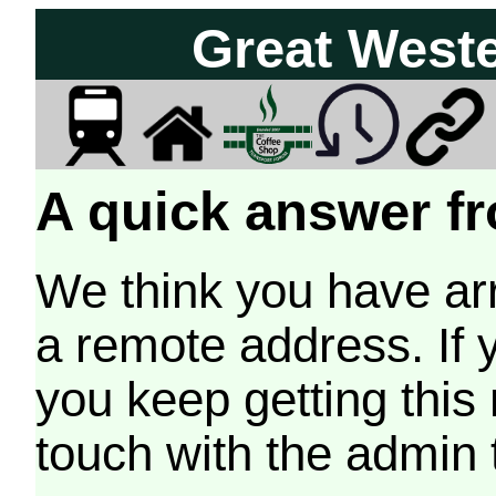
Great West
A quick answer fr
We think you have arr
a remote address. If 
you keep getting this
touch with the admin