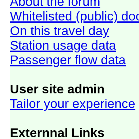
About the forum
Whitelisted (public) d
On this travel day
Station usage data
Passenger flow data
User site admin
Tailor your experience
Externnal Links