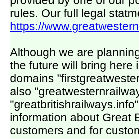
provided by one of our p
rules. Our full legal statm
https://www.greatwesternr
Although we are plannin
the future will bring her
domains "firstgreatwester
also "greatwesternrailway
"greatbritishrailways.info"
information about Great 
customers and for custo