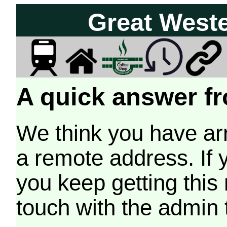
Great West
A quick answer fr
We think you have arr
a remote address. If 
you keep getting this
touch with the admin