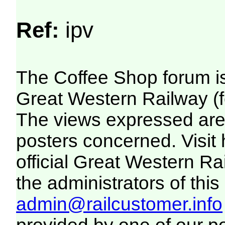
Ref:
ipv
The Coffee Shop forum i
Great Western Railway (f
The views expressed are 
posters concerned. Visit
official Great Western R
the administrators of this 
admin@railcustomer.info