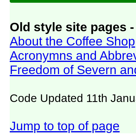
Old style site pages -
About the Coffee Shop
Acronymns and Abbrev
Freedom of Severn an
Code Updated 11th Janu
Jump to top of page