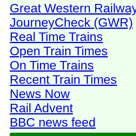
Great Western Railw
JourneyCheck (GWR)
Real Time Trains
Open Train Times
On Time Trains
Recent Train Times
News Now
Rail Advent
BBC news feed