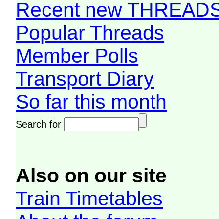
Recent new THREAD
Popular Threads
Member Polls
Transport Diary
So far this month
Search for
Also on our site
Train Timetables