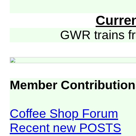
Curre
GWR trains 
Member Contribution
Coffee Shop Forum
Recent new POSTS