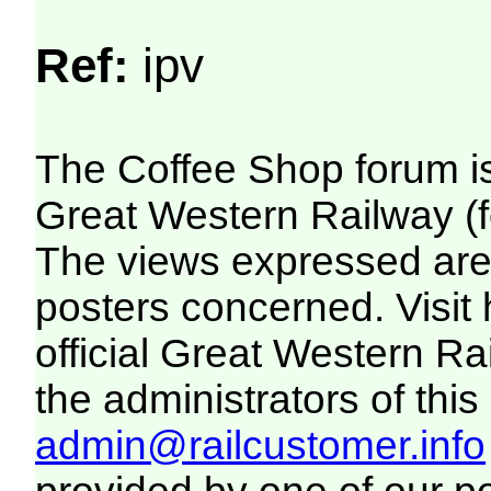
Ref:
ipv
The Coffee Shop forum i
Great Western Railway (f
The views expressed are 
posters concerned. Visit
official Great Western R
the administrators of this 
admin@railcustomer.info