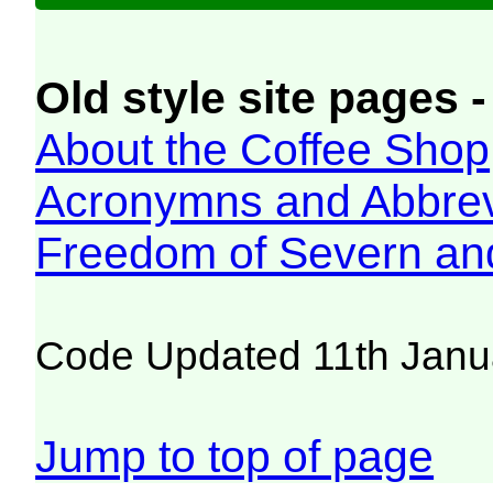
Old style site pages -
About the Coffee Shop
Acronymns and Abbrev
Freedom of Severn an
Code Updated 11th Janu
Jump to top of page