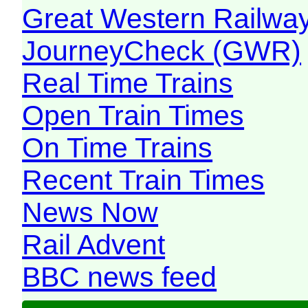
Great Western Railw
JourneyCheck (GWR)
Real Time Trains
Open Train Times
On Time Trains
Recent Train Times
News Now
Rail Advent
BBC news feed