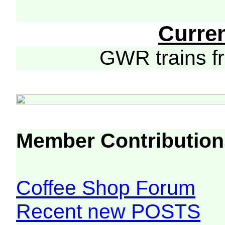
Curre
GWR trains 
Member Contribution
Coffee Shop Forum
Recent new POSTS