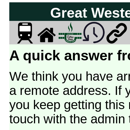
Great West
A quick answer fr
We think you have arr
a remote address. If 
you keep getting this
touch with the admin