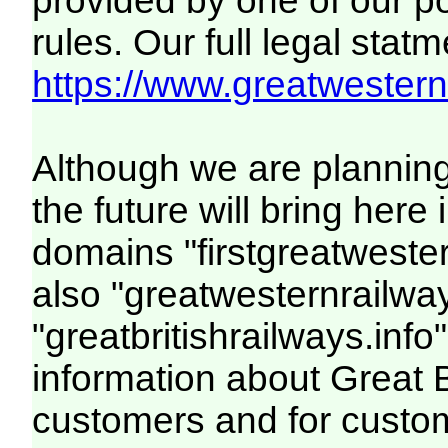
provided by one of our p
rules. Our full legal statm
https://www.greatwesternr
Although we are plannin
the future will bring her
domains "firstgreatwester
also "greatwesternrailway
"greatbritishrailways.info"
information about Great 
customers and for custo