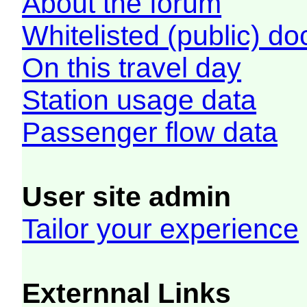
About the forum
Whitelisted (public) d
On this travel day
Station usage data
Passenger flow data
User site admin
Tailor your experience
Externnal Links