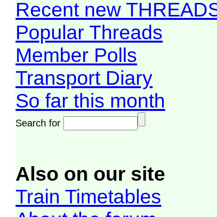
Recent new THREAD
Popular Threads
Member Polls
Transport Diary
So far this month
Search for
Also on our site
Train Timetables