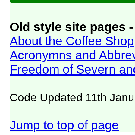
Old style site pages -
About the Coffee Shop
Acronymns and Abbrev
Freedom of Severn an
Code Updated 11th Janu
Jump to top of page