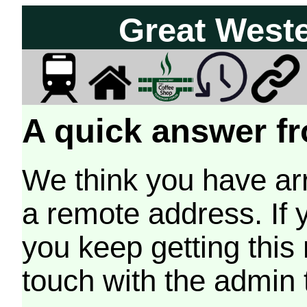
Great West
A quick answer fr
We think you have arr
a remote address. If 
you keep getting this
touch with the admin