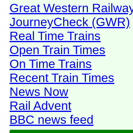
Great Western Railw
JourneyCheck (GWR)
Real Time Trains
Open Train Times
On Time Trains
Recent Train Times
News Now
Rail Advent
BBC news feed