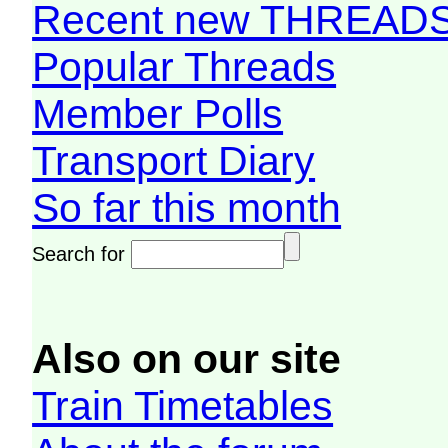
Recent new THREAD
Popular Threads
Member Polls
Transport Diary
So far this month
Search for
Also on our site
Train Timetables