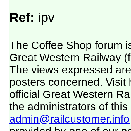
Ref:
ipv
The Coffee Shop forum i
Great Western Railway (f
The views expressed are 
posters concerned. Visit
official Great Western R
the administrators of this 
admin@railcustomer.info