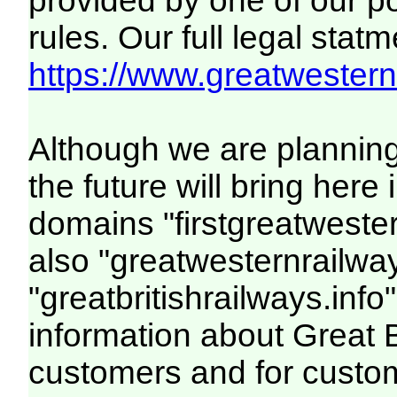
provided by one of our p
rules. Our full legal statm
https://www.greatwesternr
Although we are plannin
the future will bring her
domains "firstgreatwester
also "greatwesternrailway
"greatbritishrailways.info"
information about Great 
customers and for custo