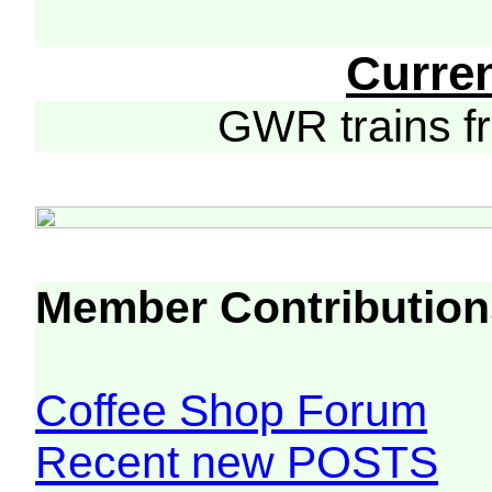
Curre
GWR trains 
Member Contribution
Coffee Shop Forum
Recent new POSTS