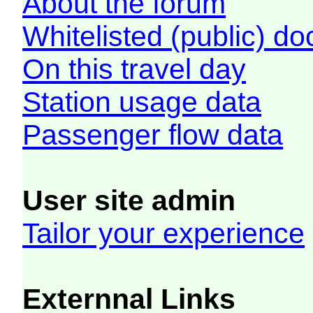
About the forum
Whitelisted (public) d
On this travel day
Station usage data
Passenger flow data
User site admin
Tailor your experience
Externnal Links