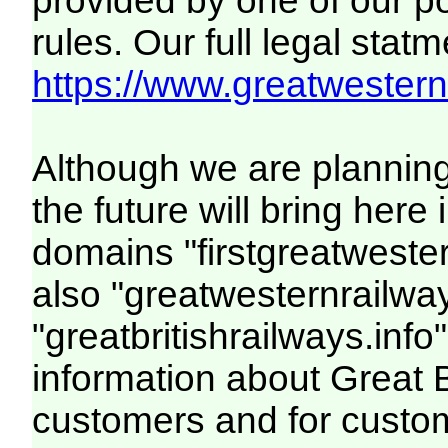
provided by one of our p
rules. Our full legal statm
https://www.greatwesternr
Although we are plannin
the future will bring her
domains "firstgreatwester
also "greatwesternrailway
"greatbritishrailways.info"
information about Great 
customers and for custo