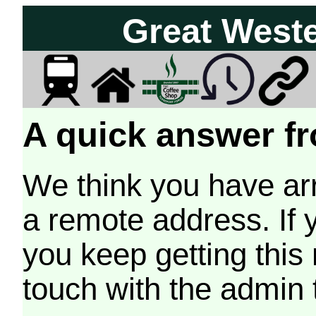
Great West
A quick answer fr
We think you have arr
a remote address. If 
you keep getting this
touch with the admin