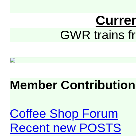
Curre
GWR trains 
Member Contribution
Coffee Shop Forum
Recent new POSTS