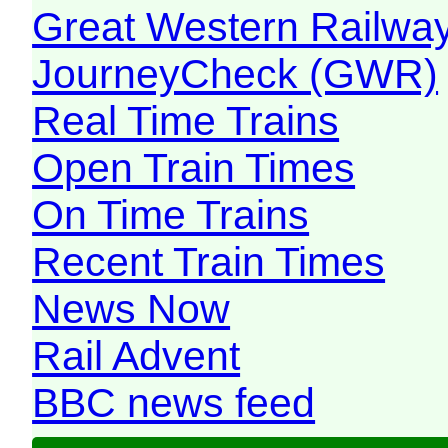
Great Western Railw
JourneyCheck (GWR)
Real Time Trains
Open Train Times
On Time Trains
Recent Train Times
News Now
Rail Advent
BBC news feed