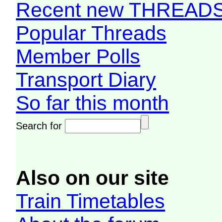
Recent new THREAD
Popular Threads
Member Polls
Transport Diary
So far this month
Search for
Also on our site
Train Timetables