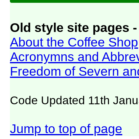
Old style site pages -
About the Coffee Shop
Acronymns and Abbrev
Freedom of Severn an
Code Updated 11th Janu
Jump to top of page