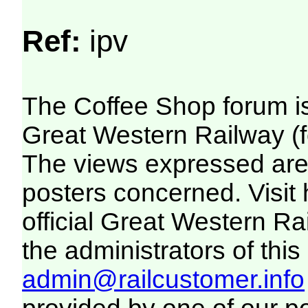
Ref:
ipv
The Coffee Shop forum i
Great Western Railway (f
The views expressed are 
posters concerned. Visit
official Great Western R
the administrators of this 
admin@railcustomer.info