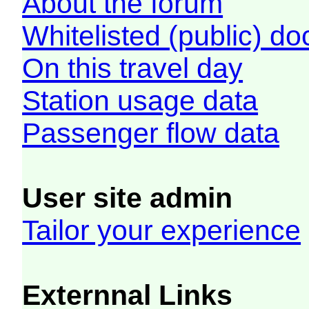
About the forum
Whitelisted (public) d
On this travel day
Station usage data
Passenger flow data
User site admin
Tailor your experience
Externnal Links